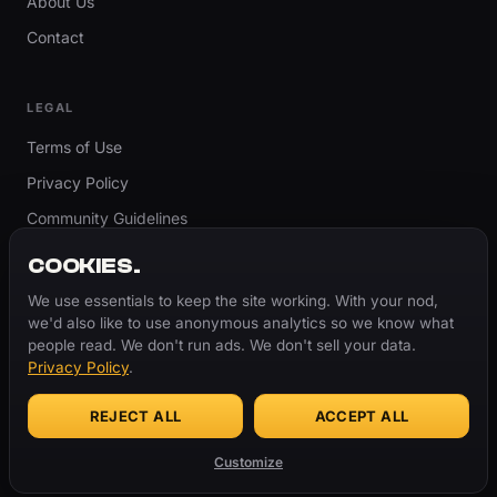
About Us
Contact
LEGAL
Terms of Use
Privacy Policy
Community Guidelines
Report Content
COOKIES.
Accessibility
We use essentials to keep the site working. With your nod,
we'd also like to use anonymous analytics so we know what
Cookie Settings
people read. We don't run ads. We don't sell your data.
Privacy Policy
.
REJECT ALL
ACCEPT ALL
© 2026 ThugBible.com – All Rights Reserved.
WORDS
CHANGE.
CULTURE
REMAINS.
Customize
Made with
♥
for the culture.