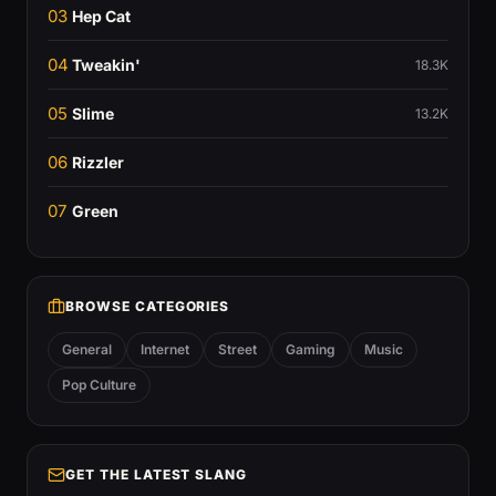
03
Hep Cat
04
Tweakin'
18.3K
05
Slime
13.2K
06
Rizzler
07
Green
BROWSE CATEGORIES
General
Internet
Street
Gaming
Music
Pop Culture
GET THE LATEST SLANG