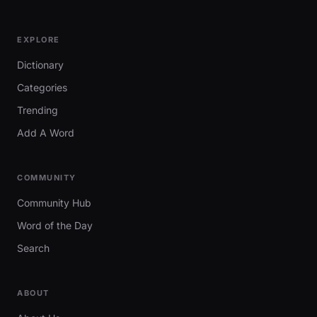
EXPLORE
Dictionary
Categories
Trending
Add A Word
COMMUNITY
Community Hub
Word of the Day
Search
ABOUT