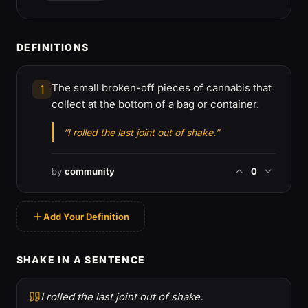
DEFINITIONS
The small broken-off pieces of cannabis that
1
collect at the bottom of a bag or container.
“I rolled the last joint out of shake.”
by
community
0
Add Your Definition
SHAKE IN A SENTENCE
I rolled the last joint out of shake.