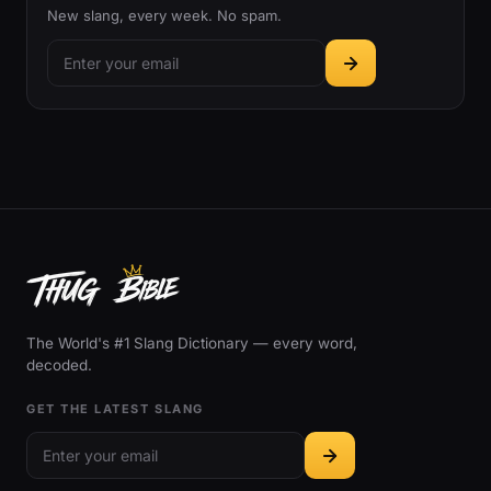
New slang, every week. No spam.
The World's #1 Slang Dictionary — every word,
decoded.
GET THE LATEST SLANG