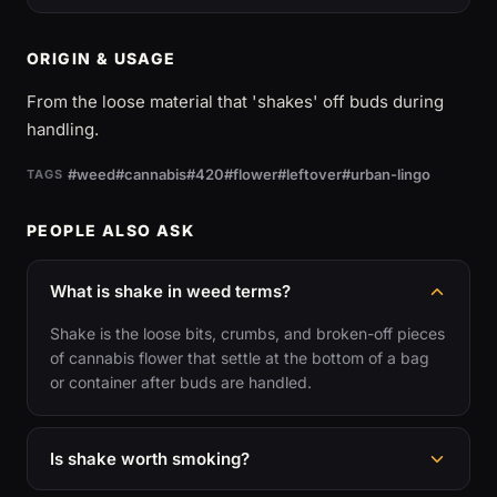
ORIGIN & USAGE
From the loose material that 'shakes' off buds during
handling.
#weed
#cannabis
#420
#flower
#leftover
#urban-lingo
TAGS
PEOPLE ALSO ASK
What is shake in weed terms?
Shake is the loose bits, crumbs, and broken-off pieces
of cannabis flower that settle at the bottom of a bag
or container after buds are handled.
Is shake worth smoking?