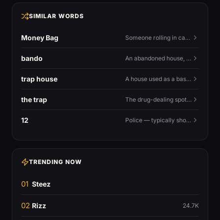
SIMILAR WORDS
Money Bag
Someone rolling in cash — or the money emoji that flexes it.
bando
An abandoned house, especially one used for trapping.
trap house
A house used as a base for selling drugs.
the trap
The drug-dealing spot, or the street life around it.
12
Police — typically shouted as a warning.
TRENDING NOW
01
Steez
02
Rizz
24.7K