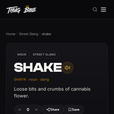
Home
Street Slang
shake
NOUN
STREET SLANG
SHAKE
SHAYK · noun · slang
Loose bits and crumbs of cannabis
flower.
0
Share
Save