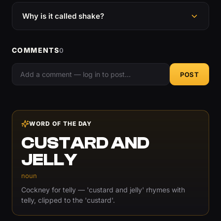
Why is it called shake?
COMMENTS
0
POST
WORD OF THE DAY
CUSTARD AND
JELLY
noun
Cockney for telly — 'custard and jelly' rhymes with
telly, clipped to the 'custard'.