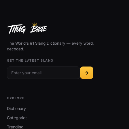
The World's #1 Slang Dictionary — every word,
decoded.
GET THE LATEST SLANG
EXPLORE
Dictionary
Categories
Trending