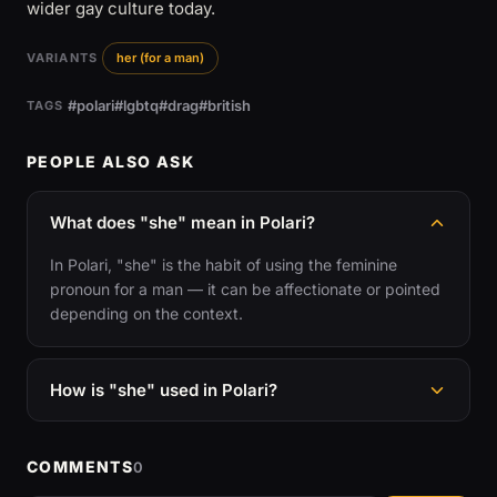
wider gay culture today.
VARIANTS
her (for a man)
#polari
#lgbtq
#drag
#british
TAGS
PEOPLE ALSO ASK
What does "she" mean in Polari?
In Polari, "she" is the habit of using the feminine
pronoun for a man — it can be affectionate or pointed
depending on the context.
How is "she" used in Polari?
COMMENTS
0