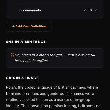
by
community
0
Add Your Definition
SHE IN A SENTENCE
Oh, she's in a mood tonight — leave him be till
he's had his coffee.
ORIGIN & USAGE
Polari, the coded language of British gay men, where
feminine pronouns and gendered nicknames were
routinely applied to men as a marker of in-group
identity. The convention persists in drag, ballroom and