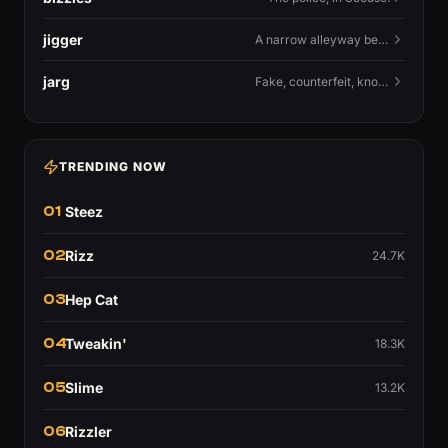
jigger
A narrow alleyway between Liverpool terraces.
jarg
Fake, counterfeit, knock-off.
TRENDING NOW
01
Steez
02
Rizz
24.7K
03
Hep Cat
04
Tweakin'
18.3K
05
Slime
13.2K
06
Rizzler