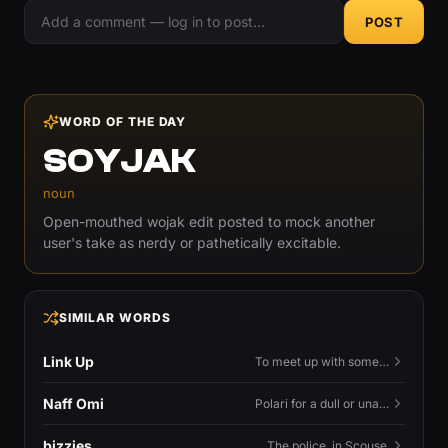
POST
WORD OF THE DAY
SOYJAK
noun
Open-mouthed wojak edit posted to mock another
user's take as nerdy or pathetically excitable.
SIMILAR WORDS
Link Up
To meet up with someone — to connect in person and hang out.
Naff Omi
Polari for a dull or unavailable man — 'naff' here meaning ordinary, possibly 'not available for...'.
bizzies
The police, in Scouse.