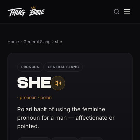
Home
General Slang
she
PRONOUN
GENERAL SLANG
SHE
· pronoun · polari
Polari habit of using the feminine
pronoun for a man — affectionate or
pointed.