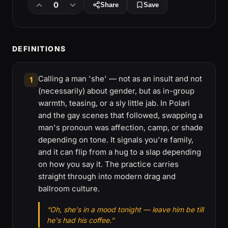
0
Share
Save
DEFINITIONS
Calling a man 'she' — not as an insult and not
1
(necessarily) about gender, but as in-group
warmth, teasing, or a sly little jab. In Polari
and the gay scenes that followed, swapping a
man's pronoun was affection, camp, or shade
depending on tone. It signals you're family,
and it can flip from a hug to a slap depending
on how you say it. The practice carries
straight through into modern drag and
ballroom culture.
“Oh, she's in a mood tonight — leave him be till
he's had his coffee.”