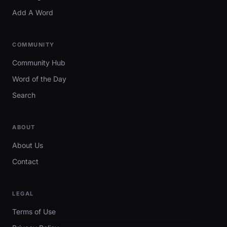
Add A Word
COMMUNITY
Community Hub
Word of the Day
Search
ABOUT
About Us
Contact
LEGAL
Terms of Use