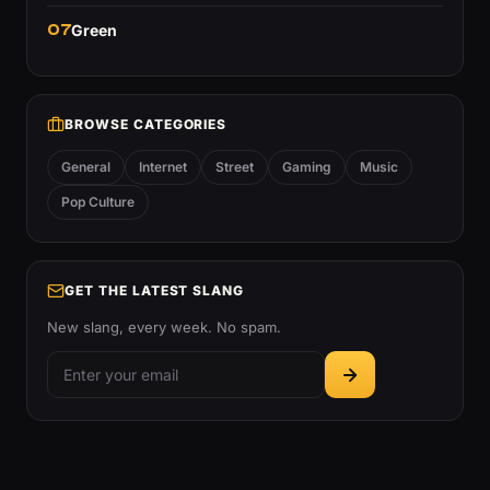
07
Green
BROWSE CATEGORIES
General
Internet
Street
Gaming
Music
Pop Culture
GET THE LATEST SLANG
New slang, every week. No spam.