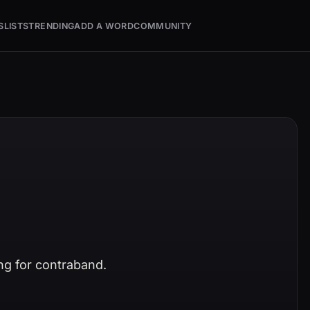
S
LISTS
TRENDING
ADD A WORD
COMMUNITY
ng for contraband.