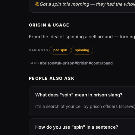
Got a spin this morning — they had the whole
ORIGIN & USAGE
From the idea of spinning a cell around — turning
VARIANTS
pad spin
spinning
#prison
#uk-prison
#british
#contraband
TAGS
PEOPLE ALSO ASK
What does "spin" mean in prison slang?
It's a search of your cell by prison officers (screw
How do you use "spin" in a sentence?