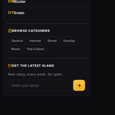
06
Rizzler
07
Green
BROWSE CATEGORIES
General
Internet
Street
Gaming
Music
Pop Culture
GET THE LATEST SLANG
New slang, every week. No spam.