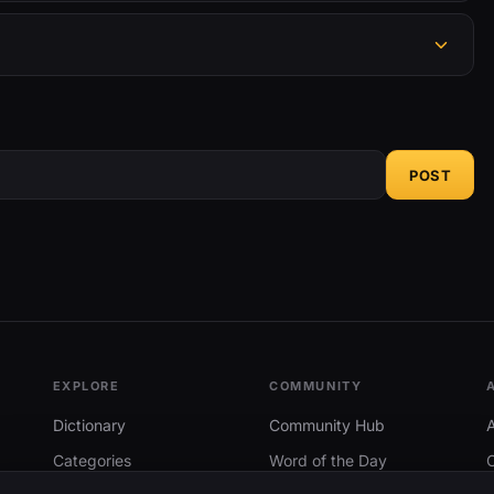
POST
EXPLORE
COMMUNITY
Dictionary
Community Hub
Categories
Word of the Day