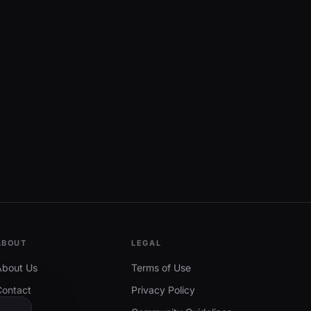
ABOUT
LEGAL
About Us
Terms of Use
Contact
Privacy Policy