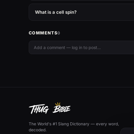
What is a cell spin?
COMMENTS
0
The World's #1 Slang Dictionary — every word,
decoded.