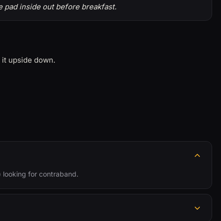
 pad inside out before breakfast.
 it upside down.
s) looking for contraband.