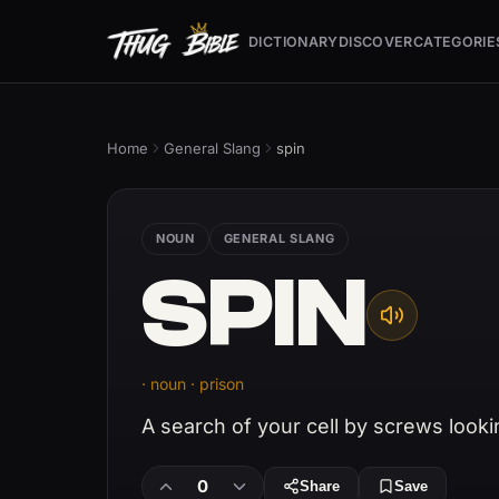
DICTIONARY
DISCOVER
CATEGORIE
Home
General Slang
spin
NOUN
GENERAL SLANG
SPIN
· noun · prison
A search of your cell by screws looki
0
Share
Save