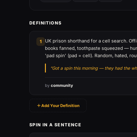
DEFINITIONS
UK prison shorthand for a cell search. Offi
1
books fanned, toothpaste squeezed — hunt
'pad spin' (pad = cell). Random, hated, rou
“Got a spin this morning — they had the wh
by
community
Add Your Definition
SPIN IN A SENTENCE