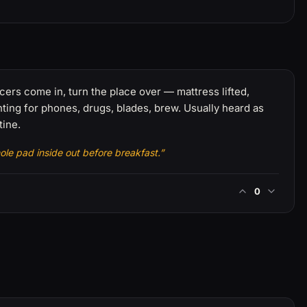
cers come in, turn the place over — mattress lifted,
ing for phones, drugs, blades, brew. Usually heard as
tine.
ole pad inside out before breakfast.”
0