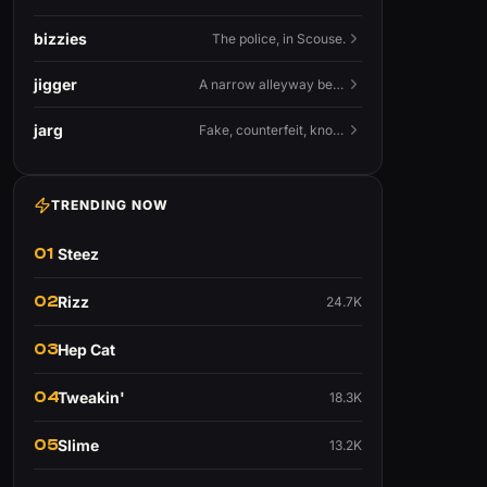
bizzies
The police, in Scouse.
jigger
A narrow alleyway between Liverpool terraces.
jarg
Fake, counterfeit, knock-off.
TRENDING NOW
01
Steez
02
Rizz
24.7K
03
Hep Cat
04
Tweakin'
18.3K
05
Slime
13.2K