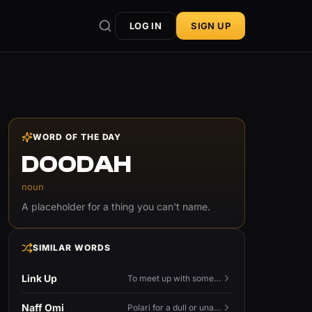
LOG IN
SIGN UP
WORD OF THE DAY
DOODAH
noun
A placeholder for a thing you can't name.
SIMILAR WORDS
Link Up
To meet up with someone — to connect in person and hang out.
Naff Omi
Polari for a dull or unavailable man — 'naff' here meaning ordinary, possibly 'not available for...'.