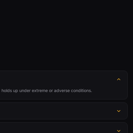
 holds up under extreme or adverse conditions.