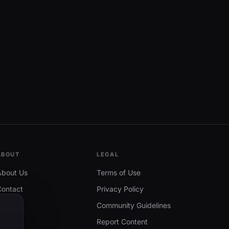
ABOUT
LEGAL
About Us
Terms of Use
Contact
Privacy Policy
Community Guidelines
Report Content