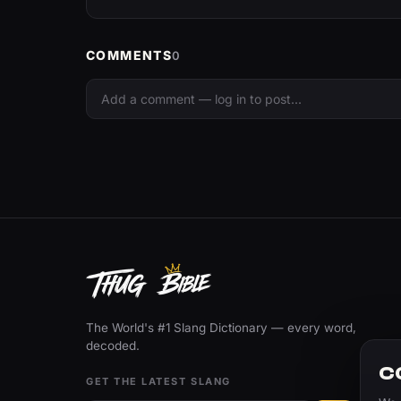
COMMENTS
0
The World's #1 Slang Dictionary — every word,
decoded.
C
GET THE LATEST SLANG