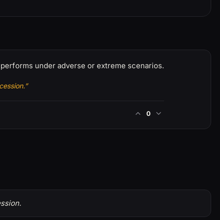
t performs under adverse or extreme scenarios.
cession.”
0
ssion.