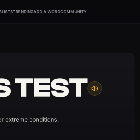
S
LISTS
TRENDING
ADD A WORD
COMMUNITY
S TEST
r extreme conditions.