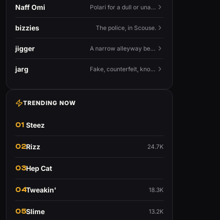
Naff Omi
Polari for a dull or unavailable man — 'naff' here meaning ordinary, possibly 'not available for...'.
bizzies
The police, in Scouse.
jigger
A narrow alleyway between Liverpool terraces.
jarg
Fake, counterfeit, knock-off.
TRENDING NOW
01
Steez
02
Rizz
24.7K
03
Hep Cat
04
Tweakin'
18.3K
05
Slime
13.2K