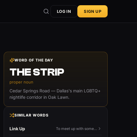
LOG IN
SIGN UP
WORD OF THE DAY
THE STRIP
proper noun
Cedar Springs Road — Dallas's main LGBTQ+
nightlife corridor in Oak Lawn.
SIMILAR WORDS
Link Up
To meet up with someone — to connect in person and hang out.