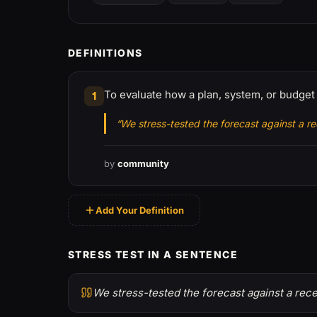
DEFINITIONS
To evaluate how a plan, system, or budge
1
“We stress-tested the forecast against a re
by
community
Add Your Definition
STRESS TEST IN A SENTENCE
We stress-tested the forecast against a rece