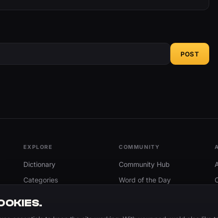
POST
EXPLORE
COMMUNITY
Dictionary
Community Hub
Categories
Word of the Day
Trending
Search
OOKIES.
Add A Word