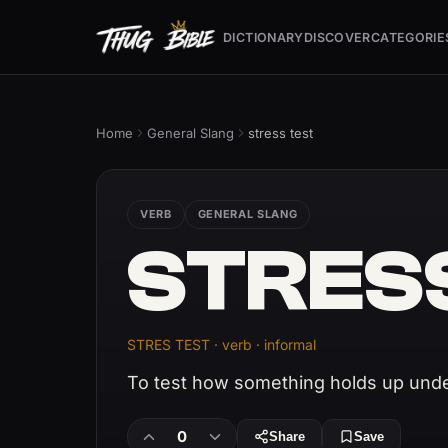
DICTIONARY
DISCOVER
CATEGORIE
Home
General Slang
stress test
VERB
GENERAL SLANG
STRES
STRES TEST · verb · informal
To test how something holds up unde
0
Share
Save