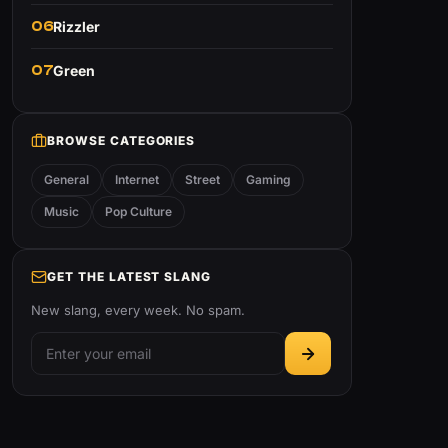
06
Rizzler
07
Green
BROWSE CATEGORIES
General
Internet
Street
Gaming
Music
Pop Culture
GET THE LATEST SLANG
New slang, every week. No spam.