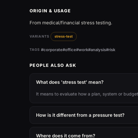
ORIGIN & USAGE
From medical/financial stress testing.
VARIANTS
stress-test
#corporate
#office
#work
#analysis
#risk
TAGS
PEOPLE ALSO ASK
What does 'stress test' mean?
It means to evaluate how a plan, system or budget
How is it different from a pressure test?
Where does it come from?