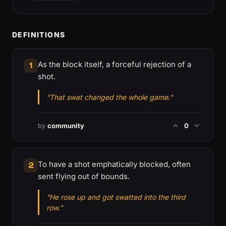
DEFINITIONS
As the block itself, a forceful rejection of a
1
shot.
“That swat changed the whole game.”
by
community
0
To have a shot emphatically blocked, often
2
sent flying out of bounds.
“He rose up and got swatted into the third
row.”