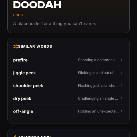
DOODAH
noun
A placeholder for a thing you can't name.
SIMILAR WORDS
prefire
Shooting a common angle before you actually see the enemy.
jiggle peek
Flicking in and out of cover fast to bait shots and gather info.
shoulder peek
Flashing just your shoulder out to bait an AWP shot.
dry peek
Challenging an angle with no utility backing you up.
off-angle
Holding an unexpected spot instead of the standard one.