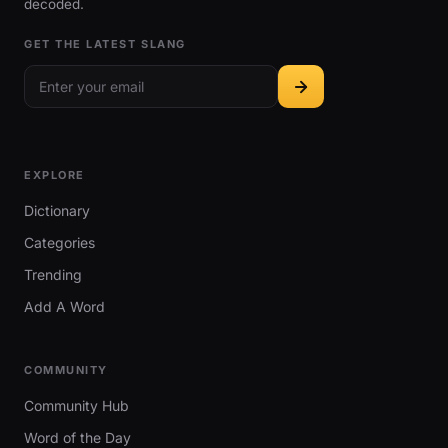
decoded.
GET THE LATEST SLANG
EXPLORE
Dictionary
Categories
Trending
Add A Word
COMMUNITY
Community Hub
Word of the Day