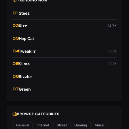
TRENDING NOW
01
Steez
02
Rizz
24.7K
03
Hep Cat
04
Tweakin'
18.3K
05
Slime
13.2K
06
Rizzler
07
Green
BROWSE CATEGORIES
General
Internet
Street
Gaming
Music