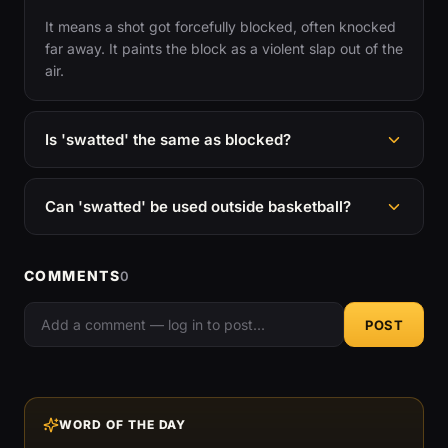
It means a shot got forcefully blocked, often knocked
far away. It paints the block as a violent slap out of the
air.
Is 'swatted' the same as blocked?
Can 'swatted' be used outside basketball?
COMMENTS
0
POST
WORD OF THE DAY