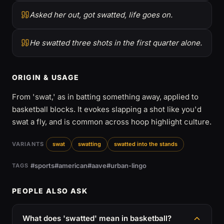
Asked her out, got swatted, life goes on.
He swatted three shots in the first quarter alone.
ORIGIN & USAGE
From 'swat,' as in batting something away, applied to
basketball blocks. It evokes slapping a shot like you'd
swat a fly, and is common across hoop highlight culture.
VARIANTS
swat
swatting
swatted into the stands
#sports
#american
#aave
#urban-lingo
TAGS
PEOPLE ALSO ASK
What does 'swatted' mean in basketball?