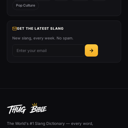
Pop Culture
GET THE LATEST SLANG
New slang, every week. No spam.
The World's #1 Slang Dictionary — every word,