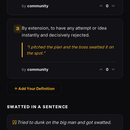
by
community
0
By extension, to have any attempt or idea
3
instantly and decisively rejected.
“I pitched the plan and the boss swatted it on
the spot.”
by
community
0
Add Your Definition
SWATTED IN A SENTENCE
Tried to dunk on the big man and got swatted.