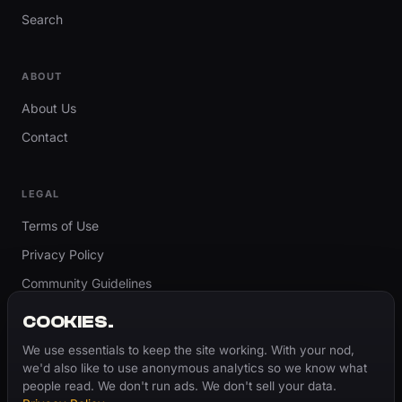
Search
ABOUT
About Us
Contact
LEGAL
Terms of Use
Privacy Policy
Community Guidelines
Report Content
COOKIES.
Accessibility
We use essentials to keep the site working. With your nod,
we'd also like to use anonymous analytics so we know what
Cookie Settings
people read. We don't run ads. We don't sell your data.