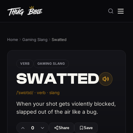
Home
Gaming Slang
Swatted
VERB
GAMING SLANG
SWATTED
/ˈswɒtɪd/ · verb · slang
When your shot gets violently blocked,
slapped out of the air like a bug.
0
Share
Save