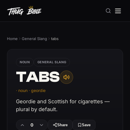
Home
General Slang
tabs
NOUN
GENERAL SLANG
TABS
· noun · geordie
Geordie and Scottish for cigarettes —
plural by default.
0
Share
Save