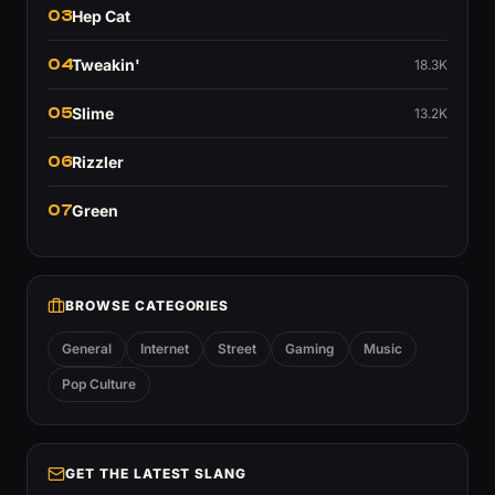
03
Hep Cat
04
Tweakin'
18.3K
05
Slime
13.2K
06
Rizzler
07
Green
BROWSE CATEGORIES
General
Internet
Street
Gaming
Music
Pop Culture
GET THE LATEST SLANG