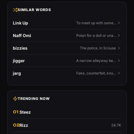
SIMILAR WORDS
Link Up
To meet up with someone — to connect in person and hang out.
Naff Omi
Polari for a dull or unavailable man — 'naff' here meaning ordinary, possibly 'not available for...'.
bizzies
The police, in Scouse.
jigger
A narrow alleyway between Liverpool terraces.
jarg
Fake, counterfeit, knock-off.
TRENDING NOW
01
Steez
02
Rizz
24.7K