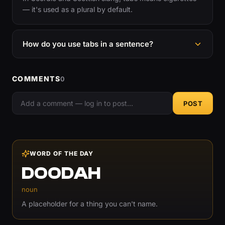
— it's used as a plural by default.
How do you use tabs in a sentence?
COMMENTS
0
POST
WORD OF THE DAY
DOODAH
noun
A placeholder for a thing you can't name.