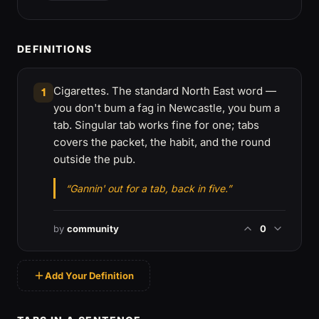
DEFINITIONS
Cigarettes. The standard North East word —
1
you don't bum a fag in Newcastle, you bum a
tab. Singular tab works fine for one; tabs
covers the packet, the habit, and the round
outside the pub.
“Gannin' out for a tab, back in five.”
by
community
0
Add Your Definition