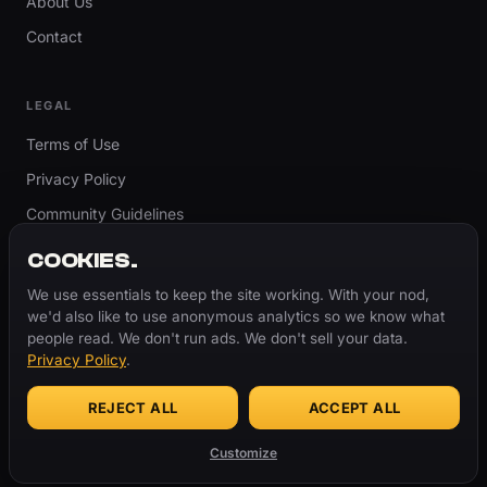
About Us
Contact
LEGAL
Terms of Use
Privacy Policy
Community Guidelines
Report Content
COOKIES.
Accessibility
We use essentials to keep the site working. With your nod,
we'd also like to use anonymous analytics so we know what
Cookie Settings
people read. We don't run ads. We don't sell your data.
Privacy Policy
.
REJECT ALL
ACCEPT ALL
© 2026 ThugBible.com – All Rights Reserved.
WORDS
CHANGE.
CULTURE
REMAINS.
Customize
Made with
♥
for the culture.