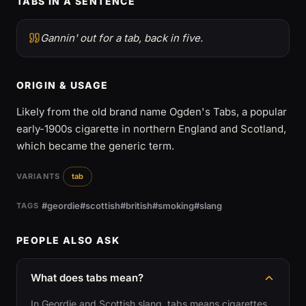
TABS IN A SENTENCE
Gannin' out for a tab, back in five.
ORIGIN & USAGE
Likely from the old brand name Ogden's Tabs, a popular
early-1900s cigarette in northern England and Scotland,
which became the generic term.
VARIANTS
tab
#geordie
#scottish
#british
#smoking
#slang
TAGS
PEOPLE ALSO ASK
What does tabs mean?
In Geordie and Scottish slang, tabs means cigarettes