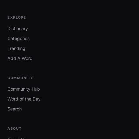
EXPLORE
Dictionary
Categories
Trending
Add A Word
COMMUNITY
Community Hub
Word of the Day
Search
ABOUT