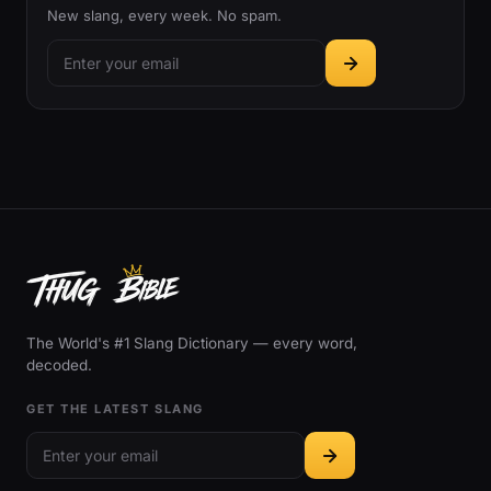
New slang, every week. No spam.
The World's #1 Slang Dictionary — every word,
decoded.
GET THE LATEST SLANG