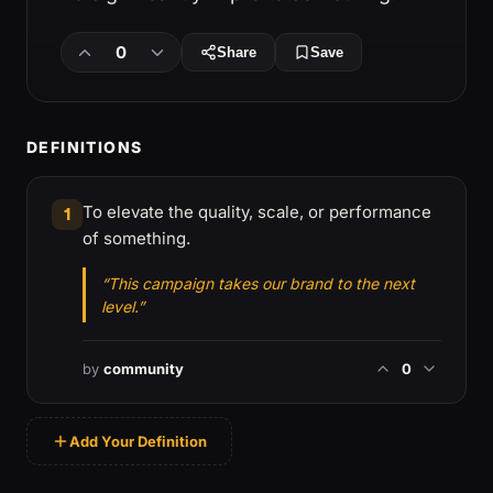
0
Share
Save
DEFINITIONS
To elevate the quality, scale, or performance
1
of something.
“This campaign takes our brand to the next
level.”
by
community
0
Add Your Definition