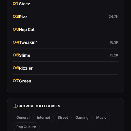
01
Steez
02
Rizz
24.7K
03
Hep Cat
04
Tweakin'
18.3K
05
Slime
13.2K
06
Rizzler
07
Green
BROWSE CATEGORIES
General
Internet
Street
Gaming
Music
Pop Culture