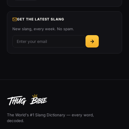
GET THE LATEST SLANG
New slang, every week. No spam.
The World's #1 Slang Dictionary — every word,
decoded.