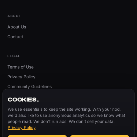
ABOUT
About Us
Contact
LEGAL
Terms of Use
Privacy Policy
Community Guidelines
Report Content
COOKIES.
Accessibility
We use essentials to keep the site working. With your nod,
we'd also like to use anonymous analytics so we know what
Cookie Settings
people read. We don't run ads. We don't sell your data.
Privacy Policy
.