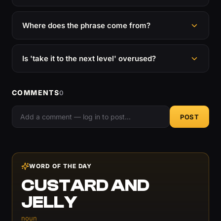
Where does the phrase come from?
Is 'take it to the next level' overused?
COMMENTS
0
POST
WORD OF THE DAY
CUSTARD AND
JELLY
noun