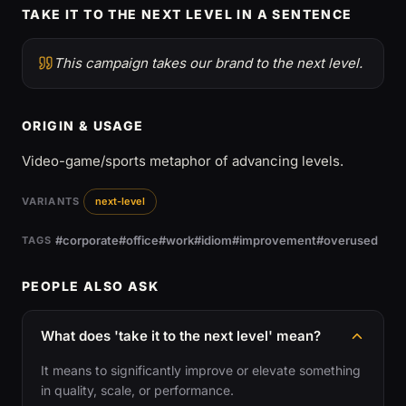
TAKE IT TO THE NEXT LEVEL IN A SENTENCE
This campaign takes our brand to the next level.
ORIGIN & USAGE
Video-game/sports metaphor of advancing levels.
VARIANTS
next-level
#corporate
#office
#work
#idiom
#improvement
#overused
TAGS
PEOPLE ALSO ASK
What does 'take it to the next level' mean?
It means to significantly improve or elevate something
in quality, scale, or performance.