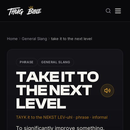
Home
General Slang
take it to the next level
PHRASE
GENERAL SLANG
TAKE IT TO
THE NEXT
LEVEL
TAYK it to the NEKST LEV-uhl · phrase · informal
To significantly improve something.