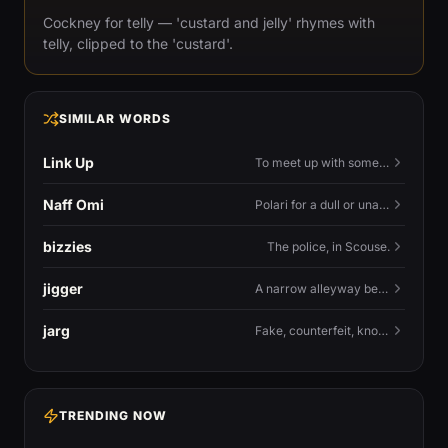
Cockney for telly — 'custard and jelly' rhymes with
telly, clipped to the 'custard'.
SIMILAR WORDS
Link Up
To meet up with someone — to connect in person and hang out.
Naff Omi
Polari for a dull or unavailable man — 'naff' here meaning ordinary, possibly 'not available for...'.
bizzies
The police, in Scouse.
jigger
A narrow alleyway between Liverpool terraces.
jarg
Fake, counterfeit, knock-off.
TRENDING NOW