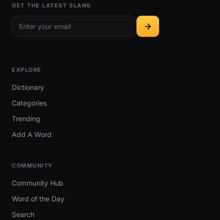
GET THE LATEST SLANG
EXPLORE
Dictionary
Categories
Trending
Add A Word
COMMUNITY
Community Hub
Word of the Day
Search