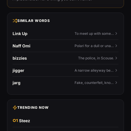
SIMILAR WORDS
Link Up
To meet up with someone — to connect in person and hang out.
Naff Omi
Polari for a dull or unavailable man — 'naff' here meaning ordinary, possibly 'not available for...'.
bizzies
The police, in Scouse.
jigger
A narrow alleyway between Liverpool terraces.
jarg
Fake, counterfeit, knock-off.
TRENDING NOW
01
Steez