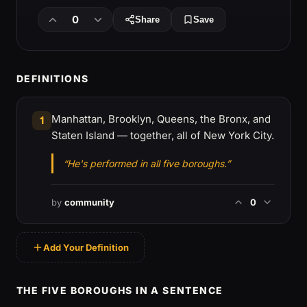
0
Share
Save
DEFINITIONS
Manhattan, Brooklyn, Queens, the Bronx, and
1
Staten Island — together, all of New York City.
“He's performed in all five boroughs.”
by
community
0
Add Your Definition
THE FIVE BOROUGHS IN A SENTENCE