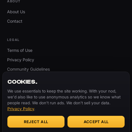
ABOUT
About Us
Contact
LEGAL
Terms of Use
Privacy Policy
Community Guidelines
Report Content
COOKIES.
Accessibility
We use essentials to keep the site working. With your nod,
we'd also like to use anonymous analytics so we know what
Cookie Settings
people read. We don't run ads. We don't sell your data.
Privacy Policy
.
REJECT ALL
ACCEPT ALL
© 2026 ThugBible.com – All Rights Reserved.
WORDS
CHANGE.
CULTURE
REMAINS.