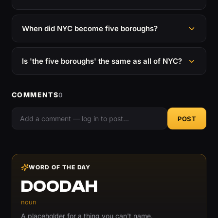
When did NYC become five boroughs?
Is 'the five boroughs' the same as all of NYC?
COMMENTS
0
POST
WORD OF THE DAY
DOODAH
noun
A placeholder for a thing you can't name.