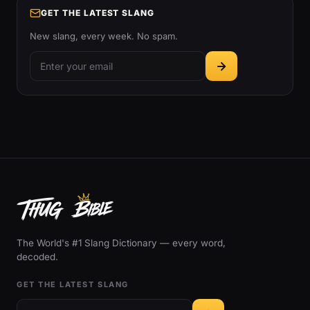
GET THE LATEST SLANG
New slang, every week. No spam.
The World's #1 Slang Dictionary — every word,
decoded.
GET THE LATEST SLANG