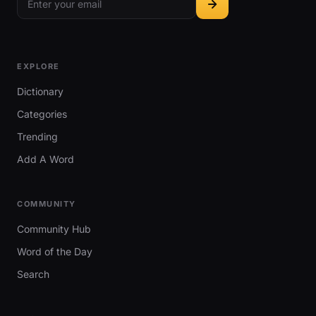
EXPLORE
Dictionary
Categories
Trending
Add A Word
COMMUNITY
Community Hub
Word of the Day
Search