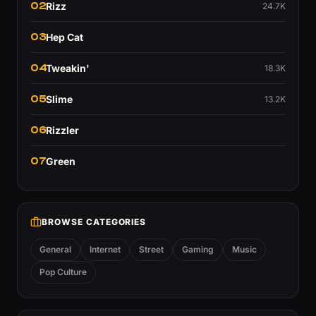
02
Rizz
24.7K
03
Hep Cat
04
Tweakin'
18.3K
05
Slime
13.2K
06
Rizzler
07
Green
BROWSE CATEGORIES
General
Internet
Street
Gaming
Music
Pop Culture