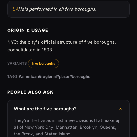
He's performed in all five boroughs.
ORIGIN & USAGE
NYC; the city's official structure of five boroughs,
consolidated in 1898.
VARIANTS
five boroughs
#american
#regional
#place
#boroughs
TAGS
PEOPLE ALSO ASK
What are the five boroughs?
They're the five administrative divisions that make up
all of New York City: Manhattan, Brooklyn, Queens,
the Bronx, and Staten Island.