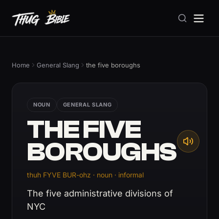
Home
General Slang
the five boroughs
NOUN
GENERAL SLANG
THE FIVE
BOROUGHS
thuh FYVE BUR-ohz · noun · informal
The five administrative divisions of
NYC