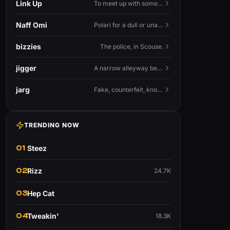
Link Up
To meet up with someone — to connect in person and hang out.
Naff Omi
Polari for a dull or unavailable man — 'naff' here meaning ordinary, possibly 'not available for...'.
bizzies
The police, in Scouse.
jigger
A narrow alleyway between Liverpool terraces.
jarg
Fake, counterfeit, knock-off.
TRENDING NOW
01
Steez
02
Rizz
24.7K
03
Hep Cat
04
Tweakin'
18.3K