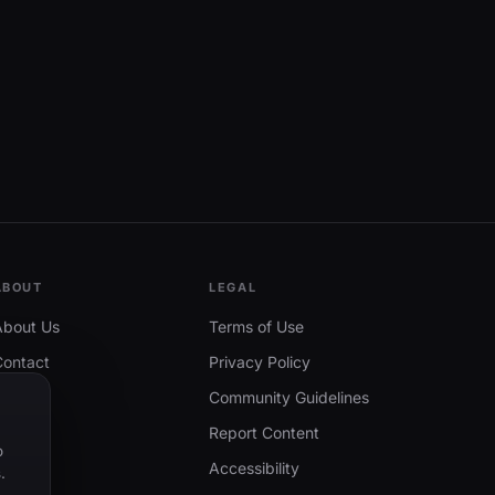
ABOUT
LEGAL
About Us
Terms of Use
Contact
Privacy Policy
Community Guidelines
Report Content
o
Accessibility
.