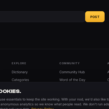
POST
EXPLORE
COMMUNITY
Dictionary
Community Hub
Categories
Word of the Day
Trending
Search
OOKIES.
Add A Word
use essentials to keep the site working. With your nod, we'd also like t
 anonymous analytics so we know what people read. We don't run ads