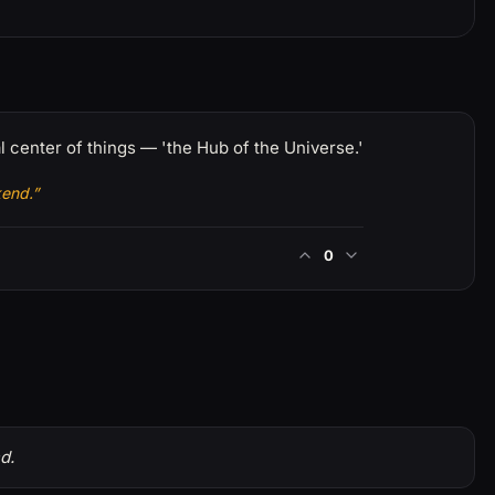
 center of things — 'the Hub of the Universe.'
kend.”
0
d.