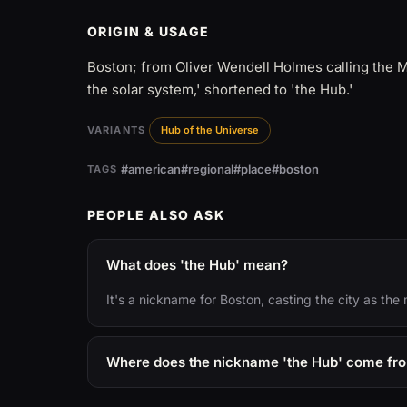
ORIGIN & USAGE
Boston; from Oliver Wendell Holmes calling the 
the solar system,' shortened to 'the Hub.'
VARIANTS
Hub of the Universe
#american
#regional
#place
#boston
TAGS
PEOPLE ALSO ASK
What does 'the Hub' mean?
It's a nickname for Boston, casting the city as the
Where does the nickname 'the Hub' come fr