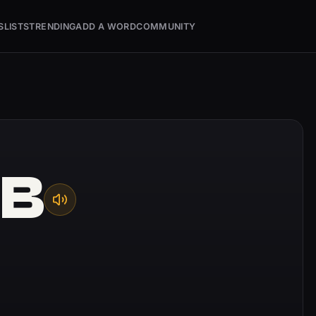
S
LISTS
TRENDING
ADD A WORD
COMMUNITY
UB