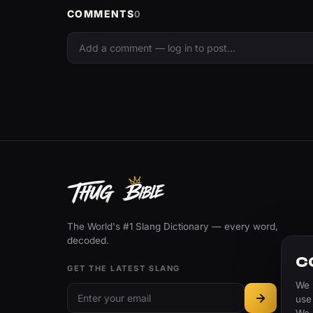
COMMENTS
0
The World's #1 Slang Dictionary — every word,
decoded.
C
GET THE LATEST SLANG
We 
use