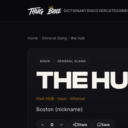
DICTIONARY
DISCOVER
CATEGORIE
Home
General Slang
the hub
NOUN
GENERAL SLANG
THE H
thuh HUB · noun · informal
Boston (nickname)
0
Share
Save