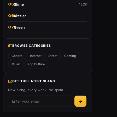
05
Slime
13.2K
06
Rizzler
07
Green
BROWSE CATEGORIES
General
Internet
Street
Gaming
Music
Pop Culture
GET THE LATEST SLANG
New slang, every week. No spam.