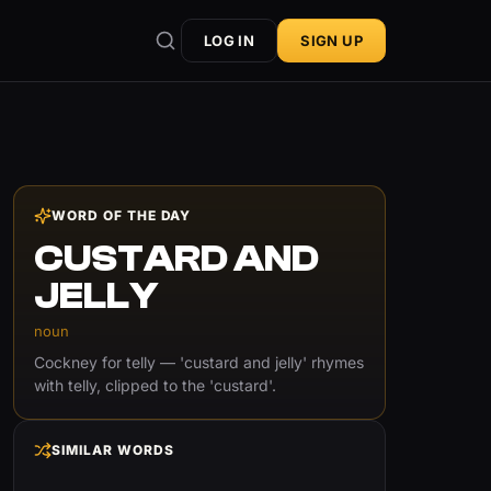
LOG IN
SIGN UP
WORD OF THE DAY
CUSTARD AND
JELLY
noun
Cockney for telly — 'custard and jelly' rhymes
with telly, clipped to the 'custard'.
SIMILAR WORDS