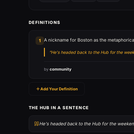
DEFINITIONS
A nickname for Boston as the metaphorical
1
“He's headed back to the Hub for the wee
by
community
Add Your Definition
THE HUB IN A SENTENCE
He's headed back to the Hub for the weeken