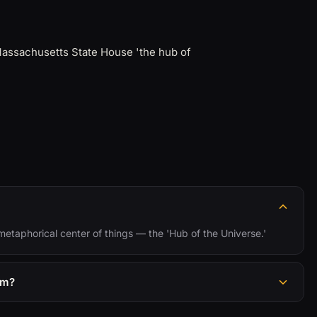
Massachusetts State House 'the hub of
 metaphorical center of things — the 'Hub of the Universe.'
om?