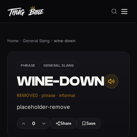
Home
General Slang
wine-down
PHRASE
GENERAL SLANG
WINE-DOWN
REMOVED · phrase · informal
placeholder-remove
0
Share
Save