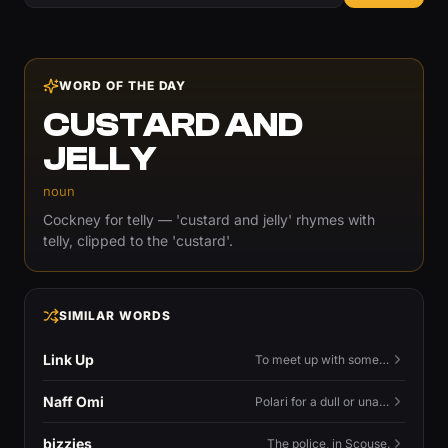
WORD OF THE DAY
CUSTARD AND
JELLY
noun
Cockney for telly — 'custard and jelly' rhymes with
telly, clipped to the 'custard'.
SIMILAR WORDS
Link Up
To meet up with someone — to connect in person and hang out.
Naff Omi
Polari for a dull or unavailable man — 'naff' here meaning ordinary, possibly 'not available for...'.
bizzies
The police, in Scouse.