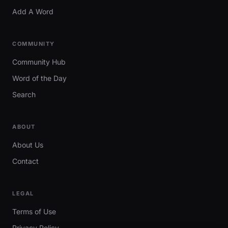
Add A Word
COMMUNITY
Community Hub
Word of the Day
Search
ABOUT
About Us
Contact
LEGAL
Terms of Use
Privacy Policy