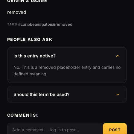
ORIGIN & USAGE
removed
#caribbean
#patois
#removed
TAGS
PEOPLE ALSO ASK
Is this entry active?
No. This is a removed placeholder entry and carries no
defined meaning.
Should this term be used?
COMMENTS
0
POST