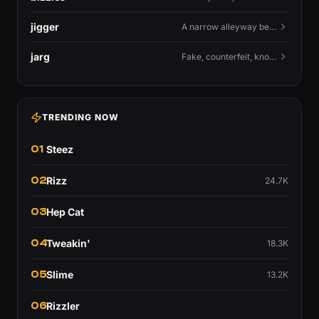
jigger
A narrow alleyway between Liverpool terraces.
jarg
Fake, counterfeit, knock-off.
TRENDING NOW
01
Steez
02
Rizz
24.7K
03
Hep Cat
04
Tweakin'
18.3K
05
Slime
13.2K
06
Rizzler