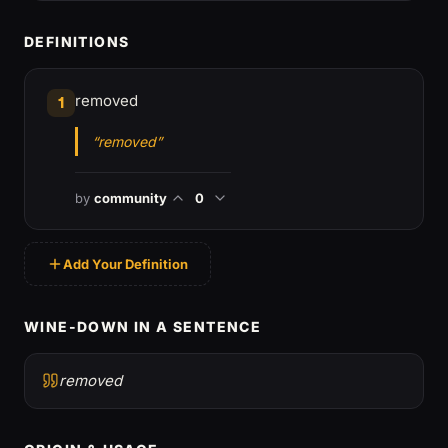
DEFINITIONS
removed
1
“removed”
by
community
0
Add Your Definition
WINE-DOWN IN A SENTENCE
removed