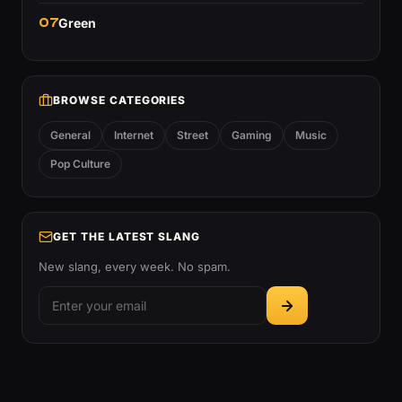
07
Green
BROWSE CATEGORIES
General
Internet
Street
Gaming
Music
Pop Culture
GET THE LATEST SLANG
New slang, every week. No spam.