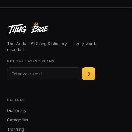
The World's #1 Slang Dictionary — every word,
decoded.
GET THE LATEST SLANG
EXPLORE
Dictionary
Categories
Trending