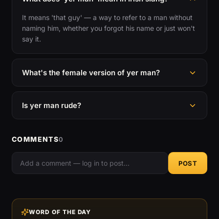
It means 'that guy' — a way to refer to a man without
naming him, whether you forgot his name or just won't
say it.
What's the female version of yer man?
Is yer man rude?
COMMENTS
0
POST
WORD OF THE DAY