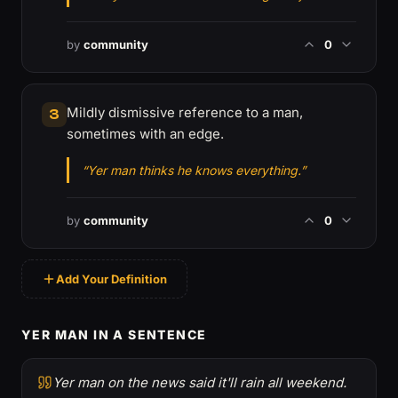
by
community
0
Mildly dismissive reference to a man,
3
sometimes with an edge.
“Yer man thinks he knows everything.”
by
community
0
Add Your Definition
YER MAN IN A SENTENCE
Yer man on the news said it'll rain all weekend.