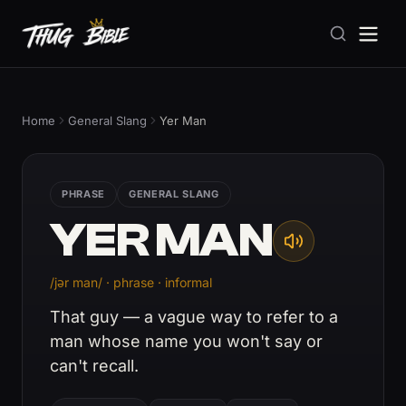
Home
General Slang
Yer Man
PHRASE
GENERAL SLANG
YER MAN
/jər man/ · phrase · informal
That guy — a vague way to refer to a
man whose name you won't say or
can't recall.