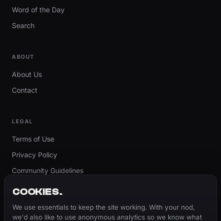
Word of the Day
Search
ABOUT
About Us
Contact
LEGAL
Terms of Use
Privacy Policy
Community Guidelines
Report Content
COOKIES.
Accessibility
We use essentials to keep the site working. With your nod,
we'd also like to use anonymous analytics so we know what
Cookie Settings