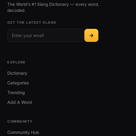
The World's #1 Slang Dictionary — every word,
decoded.
GET THE LATEST SLANG
EXPLORE
Dictionary
Categories
Trending
Add A Word
COMMUNITY
Community Hub