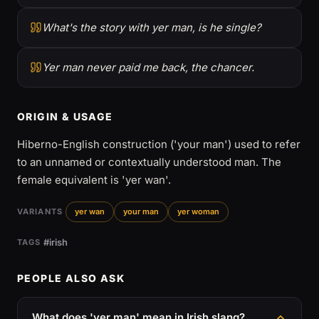
What's the story with yer man, is he single?
Yer man never paid me back, the chancer.
ORIGIN & USAGE
Hiberno-English construction ('your man') used to refer
to an unnamed or contextually understood man. The
female equivalent is 'yer wan'.
VARIANTS
yer wan
your man
yer woman
#irish
TAGS
PEOPLE ALSO ASK
What does 'yer man' mean in Irish slang?