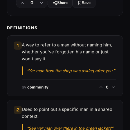
0
Share
Save
DEFINITIONS
A way to refer to a man without naming him,
1
whether you've forgotten his name or just
won't say it.
“Yer man from the shop was asking after you.”
by
community
0
Used to point out a specific man in a shared
2
context.
“See yer man over there in the green jacket?”