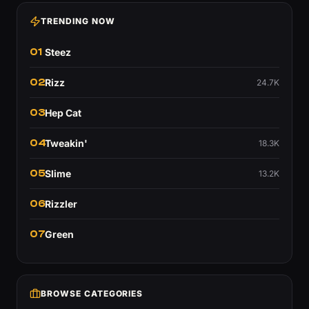
TRENDING NOW
01
Steez
02
Rizz
24.7K
03
Hep Cat
04
Tweakin'
18.3K
05
Slime
13.2K
06
Rizzler
07
Green
BROWSE CATEGORIES