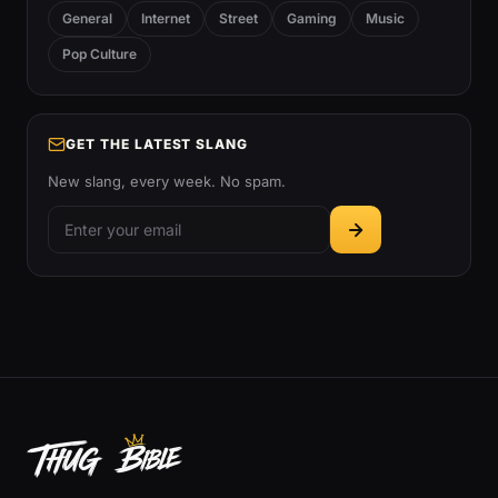
General
Internet
Street
Gaming
Music
Pop Culture
GET THE LATEST SLANG
New slang, every week. No spam.