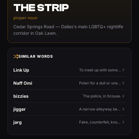
THE STRIP
proper noun
Cedar Springs Road — Dallas's main LGBTQ+ nightlife
corridor in Oak Lawn.
SIMILAR WORDS
Link Up
To meet up with someone — to connect in person and hang out.
Naff Omi
Polari for a dull or unavailable man — 'naff' here meaning ordinary, possibly 'not available for...'.
bizzies
The police, in Scouse.
jigger
A narrow alleyway between Liverpool terraces.
jarg
Fake, counterfeit, knock-off.