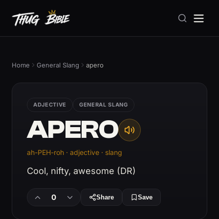
Home
General Slang
apero
ADJECTIVE
GENERAL SLANG
APERO
ah-PEH-roh · adjective · slang
Cool, nifty, awesome (DR)
0
Share
Save