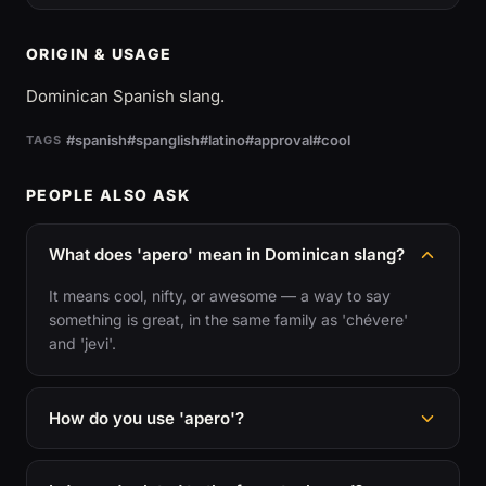
ORIGIN & USAGE
Dominican Spanish slang.
#spanish
#spanglish
#latino
#approval
#cool
TAGS
PEOPLE ALSO ASK
What does 'apero' mean in Dominican slang?
It means cool, nifty, or awesome — a way to say
something is great, in the same family as 'chévere'
and 'jevi'.
How do you use 'apero'?