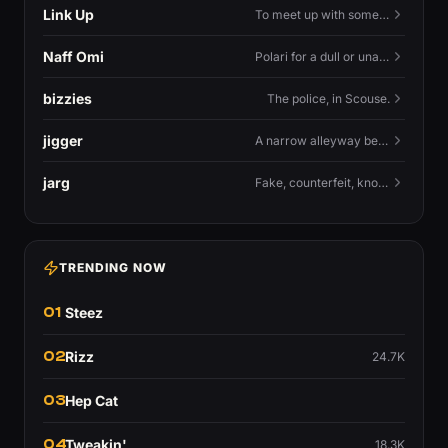
Link Up
To meet up with someone — to connect in person and hang out.
Naff Omi
Polari for a dull or unavailable man — 'naff' here meaning ordinary, possibly 'not available for...'.
bizzies
The police, in Scouse.
jigger
A narrow alleyway between Liverpool terraces.
jarg
Fake, counterfeit, knock-off.
TRENDING NOW
01
Steez
02
Rizz
24.7K
03
Hep Cat
04
Tweakin'
18.3K