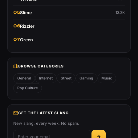
05
Slime
13.2K
06
Rizzler
07
Green
BROWSE CATEGORIES
General
Internet
Street
Gaming
Music
Pop Culture
GET THE LATEST SLANG
New slang, every week. No spam.