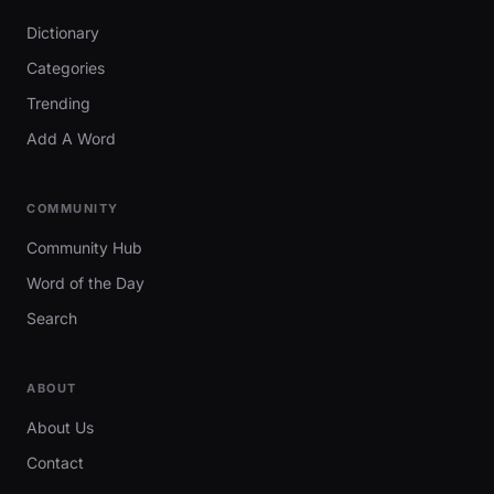
Dictionary
Categories
Trending
Add A Word
COMMUNITY
Community Hub
Word of the Day
Search
ABOUT
About Us
Contact