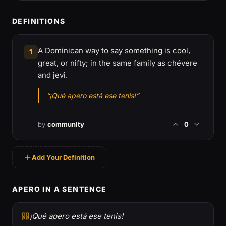
DEFINITIONS
A Dominican way to say something is cool,
1
great, or nifty; in the same family as chévere
and jevi.
“¡Qué apero está ese tenis!”
by
community
0
Add Your Definition
APERO IN A SENTENCE
¡Qué apero está ese tenis!