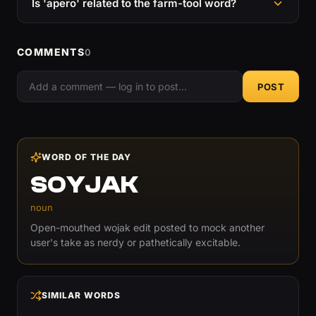
Is 'apero' related to the farm-tool word?
COMMENTS
0
POST
WORD OF THE DAY
SOYJAK
noun
Open-mouthed wojak edit posted to mock another
user's take as nerdy or pathetically excitable.
SIMILAR WORDS