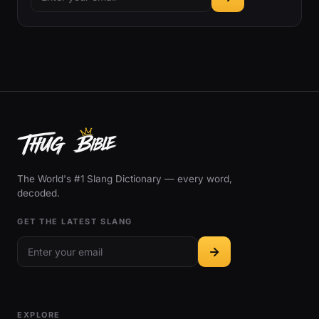
The World's #1 Slang Dictionary — every word,
decoded.
GET THE LATEST SLANG
EXPLORE