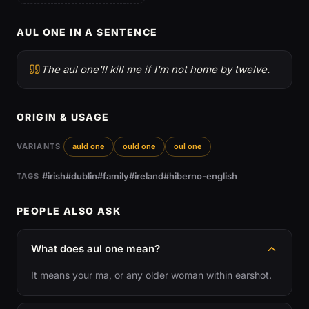
AUL ONE IN A SENTENCE
The aul one'll kill me if I'm not home by twelve.
ORIGIN & USAGE
VARIANTS
auld one
ould one
oul one
#irish
#dublin
#family
#ireland
#hiberno-english
TAGS
PEOPLE ALSO ASK
What does aul one mean?
It means your ma, or any older woman within earshot.