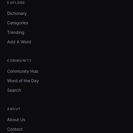
EXPLORE
Dictionary
Categories
Trending
Add A Word
COMMUNITY
Community Hub
Word of the Day
Search
ABOUT
About Us
Contact