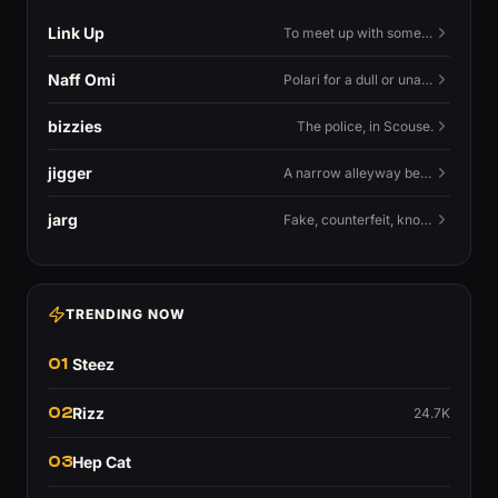
Link Up
To meet up with someone — to connect in person and hang out.
Naff Omi
Polari for a dull or unavailable man — 'naff' here meaning ordinary, possibly 'not available for...'.
bizzies
The police, in Scouse.
jigger
A narrow alleyway between Liverpool terraces.
jarg
Fake, counterfeit, knock-off.
TRENDING NOW
01
Steez
02
Rizz
24.7K
03
Hep Cat