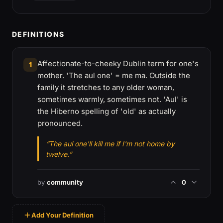
DEFINITIONS
Affectionate-to-cheeky Dublin term for one's
1
mother. 'The aul one' = me ma. Outside the
family it stretches to any older woman,
sometimes warmly, sometimes not. 'Aul' is
the Hiberno spelling of 'old' as actually
pronounced.
“The aul one'll kill me if I'm not home by
twelve.”
by
community
0
Add Your Definition