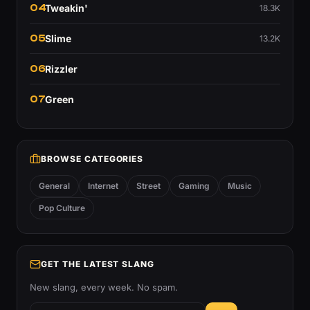
04
Tweakin'
18.3K
05
Slime
13.2K
06
Rizzler
07
Green
BROWSE CATEGORIES
General
Internet
Street
Gaming
Music
Pop Culture
GET THE LATEST SLANG
New slang, every week. No spam.