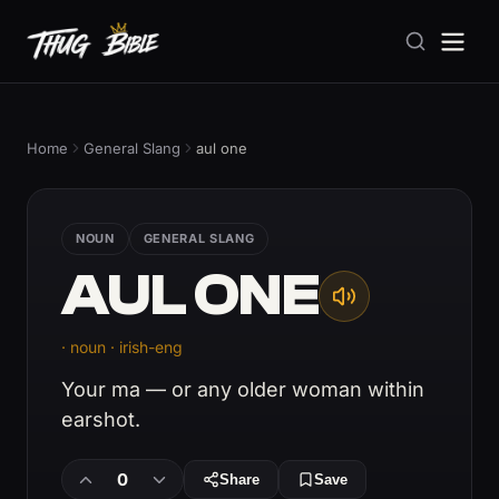
Home
General Slang
aul one
NOUN
GENERAL SLANG
AUL ONE
· noun · irish-eng
Your ma — or any older woman within
earshot.
0
Share
Save