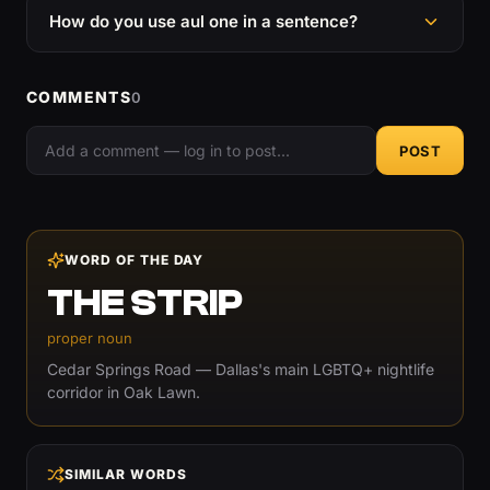
How do you use aul one in a sentence?
COMMENTS
0
POST
WORD OF THE DAY
THE STRIP
proper noun
Cedar Springs Road — Dallas's main LGBTQ+ nightlife
corridor in Oak Lawn.
SIMILAR WORDS