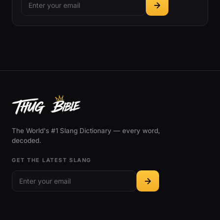
The World's #1 Slang Dictionary — every word,
decoded.
GET THE LATEST SLANG