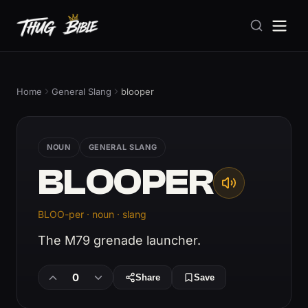
Home
General Slang
blooper
NOUN
GENERAL SLANG
BLOOPER
BLOO-per · noun · slang
The M79 grenade launcher.
0
Share
Save