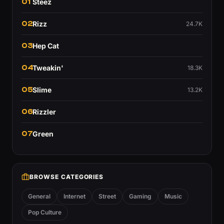
01
Steez
02
Rizz
24.7K
03
Hep Cat
04
Tweakin'
18.3K
05
Slime
13.2K
06
Rizzler
07
Green
BROWSE CATEGORIES
General
Internet
Street
Gaming
Music
Pop Culture