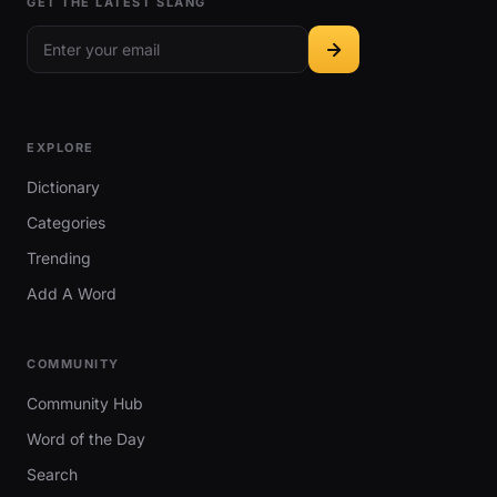
GET THE LATEST SLANG
EXPLORE
Dictionary
Categories
Trending
Add A Word
COMMUNITY
Community Hub
Word of the Day
Search