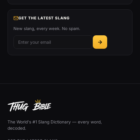
GET THE LATEST SLANG
New slang, every week. No spam.
The World's #1 Slang Dictionary — every word,
decoded.