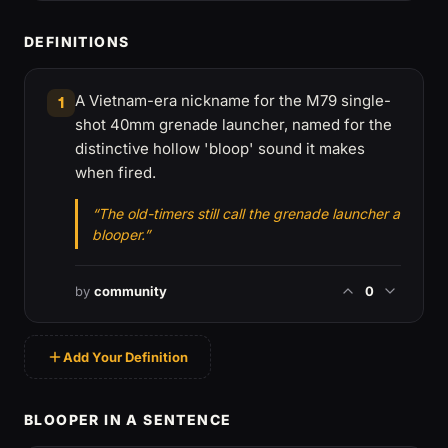
DEFINITIONS
A Vietnam-era nickname for the M79 single-
1
shot 40mm grenade launcher, named for the
distinctive hollow 'bloop' sound it makes
when fired.
“The old-timers still call the grenade launcher a
blooper.”
by
community
0
Add Your Definition
BLOOPER IN A SENTENCE