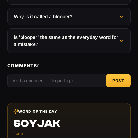
Why is it called a blooper?
Is 'blooper' the same as the everyday word for
a mistake?
COMMENTS
0
POST
WORD OF THE DAY
SOYJAK
noun