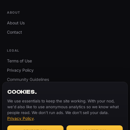
ABOUT
About Us
Contact
LEGAL
Terms of Use
Privacy Policy
Community Guidelines
Report Content
COOKIES.
Accessibility
We use essentials to keep the site working. With your nod,
we'd also like to use anonymous analytics so we know what
Cookie Settings
people read. We don't run ads. We don't sell your data.
Privacy Policy
.