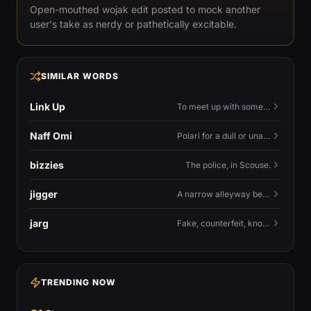
Open-mouthed wojak edit posted to mock another
user's take as nerdy or pathetically excitable.
SIMILAR WORDS
Link Up
To meet up with someone — to connect in person and hang out.
Naff Omi
Polari for a dull or unavailable man — 'naff' here meaning ordinary, possibly 'not available for...'.
bizzies
The police, in Scouse.
jigger
A narrow alleyway between Liverpool terraces.
jarg
Fake, counterfeit, knock-off.
TRENDING NOW