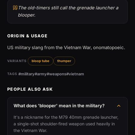
The old-timers still call the grenade launcher a
blooper.
ORIGIN & USAGE
US military slang from the Vietnam War, onomatopoeic.
VARIANTS
bloop tube
thumper
#military
#army
#weapons
#vietnam
TAGS
PEOPLE ALSO ASK
What does 'blooper' mean in the military?
It's a nickname for the M79 40mm grenade launcher,
a single-shot shoulder-fired weapon used heavily in
the Vietnam War.