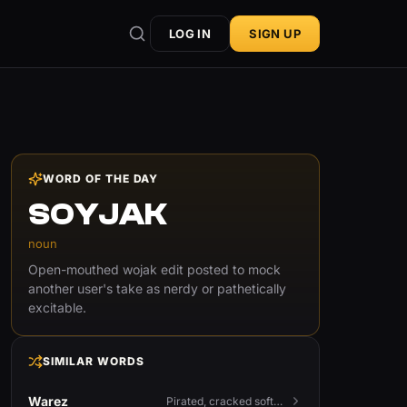
LOG IN
SIGN UP
WORD OF THE DAY
SOYJAK
noun
Open-mouthed wojak edit posted to mock
another user's take as nerdy or pathetically
excitable.
SIMILAR WORDS
Warez
Pirated, cracked software distributed illegally, a cornerstone term of old BBS and scene culture.