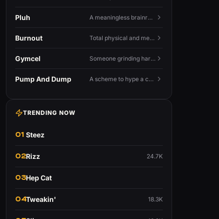
Pluh
A meaningless brainrot sound used as a dismissive or playful tag at the end of a sentence.
Burnout
Total physical and mental exhaustion from prolonged stress, usually work.
Gymcel
Someone grinding hard at the gym hoping muscle alone will fix their dating life.
Pump And Dump
A scheme to hype a coin up, sell at the peak, and leave latecomers holding the crash.
TRENDING NOW
01
Steez
02
Rizz
24.7K
03
Hep Cat
04
Tweakin'
18.3K