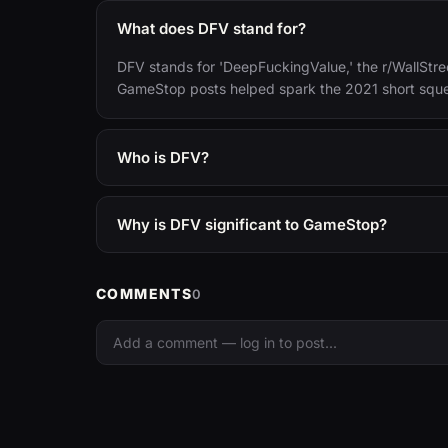
What does DFV stand for?
DFV stands for 'DeepFuckingValue,' the r/WallStree
GameStop posts helped spark the 2021 short squ
Who is DFV?
Why is DFV significant to GameStop?
COMMENTS
0