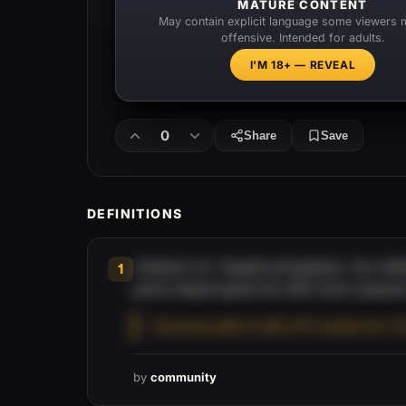
MATURE CONTENT
May contain explicit language some viewers 
offensive. Intended for adults.
I'M 18+ — REVEAL
0
Share
Save
DEFINITIONS
Initialism for 'DeepFuckingValue,' the r/
1
posts helped ignite the 2021 short squeez
“Everyone piled in after DFV posted his Y
by
community