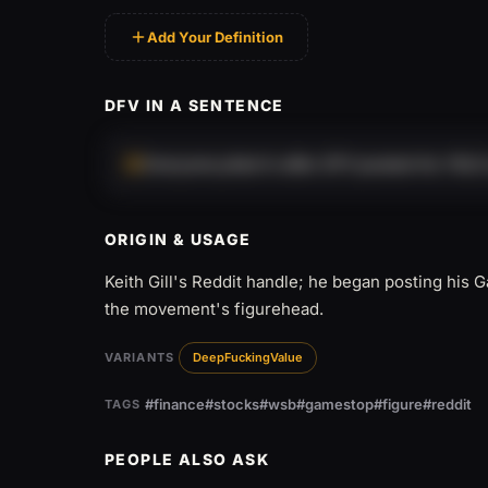
Add Your Definition
DFV IN A SENTENCE
Everyone piled in after DFV posted his YOLO
ORIGIN & USAGE
Keith Gill's Reddit handle; he began posting his
the movement's figurehead.
VARIANTS
DeepFuckingValue
#finance
#stocks
#wsb
#gamestop
#figure
#reddit
TAGS
PEOPLE ALSO ASK