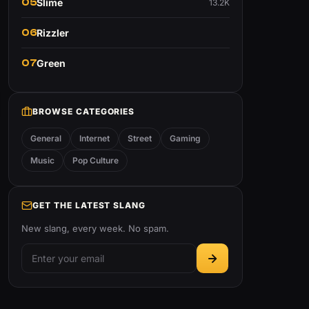
05
Slime
13.2K
06
Rizzler
07
Green
BROWSE CATEGORIES
General
Internet
Street
Gaming
Music
Pop Culture
GET THE LATEST SLANG
New slang, every week. No spam.