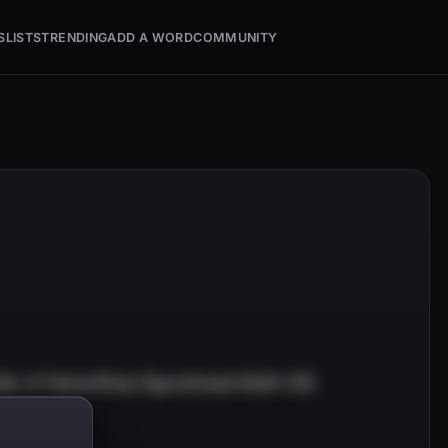
S
LISTS
TRENDING
ADD A WORD
COMMUNITY
e of GameStop figurehead Keith Gill.