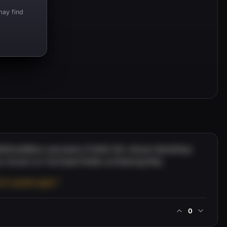
may find
WallStreetBets username of Keith Gill, whose GameStop
e. Known on YouTube/Twitter as Roaring Kitty.
OLO update again.”
0