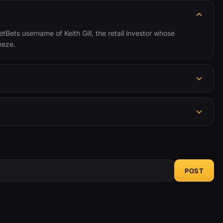
tBets username of Keith Gill, the retail investor whose
eeze.
POST