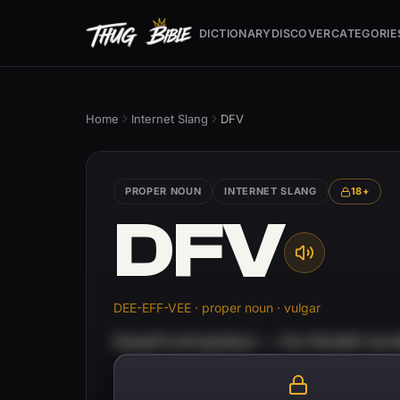
DICTIONARY
DISCOVER
CATEGORIE
Home
Internet Slang
DFV
PROPER NOUN
INTERNET SLANG
18+
DFV
DEE-EFF-VEE · proper noun · vulgar
DeepFuckingValue — the Reddit handl