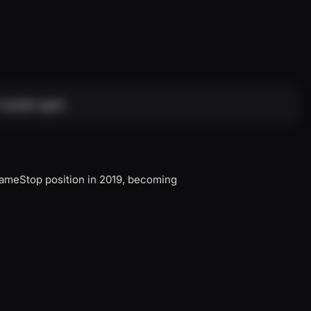
 update again.
 GameStop position in 2019, becoming