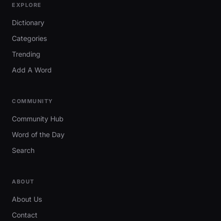
EXPLORE
Dictionary
Categories
Trending
Add A Word
COMMUNITY
Community Hub
Word of the Day
Search
ABOUT
About Us
Contact