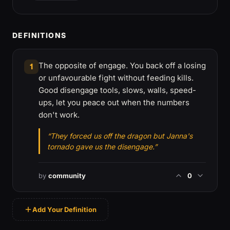
DEFINITIONS
The opposite of engage. You back off a losing
1
or unfavourable fight without feeding kills.
Good disengage tools, slows, walls, speed-
ups, let you peace out when the numbers
don't work.
“They forced us off the dragon but Janna's
tornado gave us the disengage.”
by
community
0
Add Your Definition