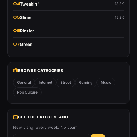
04
Tweakin'
18.3K
05
Slime
13.2K
06
Rizzler
07
Green
BROWSE CATEGORIES
General
Internet
Street
Gaming
Music
Pop Culture
GET THE LATEST SLANG
New slang, every week. No spam.