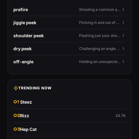
prefire
Shooting a common angle before you actually see the enemy.
jiggle peek
Flicking in and out of cover fast to bait shots and gather info.
shoulder peek
Flashing just your shoulder out to bait an AWP shot.
dry peek
Challenging an angle with no utility backing you up.
off-angle
Holding an unexpected spot instead of the standard one.
TRENDING NOW
01
Steez
02
Rizz
24.7K
03
Hep Cat