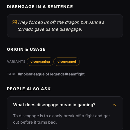
DISENGAGE IN A SENTENCE
They forced us off the dragon but Janna's
tornado gave us the disengage.
ORIGIN & USAGE
VARIANTS
disengaging
disengaged
#moba
#league of legends
#teamfight
TAGS
PEOPLE ALSO ASK
What does disengage mean in gaming?
To disengage is to cleanly break off a fight and get
out before it turns bad.