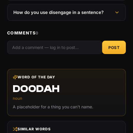
How do you use disengage in a sentence?
COMMENTS
0
POST
WORD OF THE DAY
DOODAH
noun
A placeholder for a thing you can't name.
SIMILAR WORDS