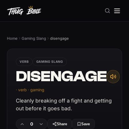
Home
Gaming Slang
disengage
VERB
GAMING SLANG
DISENGAGE
· verb · gaming
Cleanly breaking off a fight and getting
out before it goes bad.
0
Share
Save