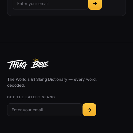
The World's #1 Slang Dictionary — every word,
decoded.
GET THE LATEST SLANG