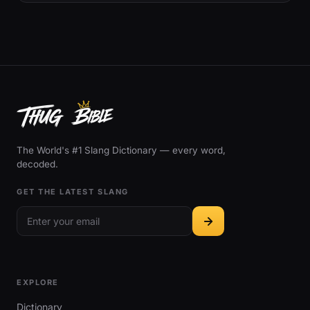
The World's #1 Slang Dictionary — every word,
decoded.
GET THE LATEST SLANG
EXPLORE
Dictionary