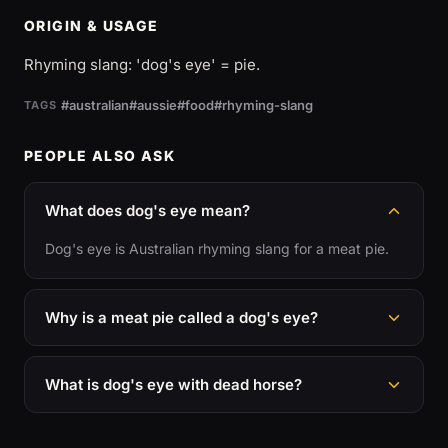
ORIGIN & USAGE
Rhyming slang: 'dog's eye' = pie.
#australian
#aussie
#food
#rhyming-slang
TAGS
PEOPLE ALSO ASK
What does dog's eye mean?
Dog's eye is Australian rhyming slang for a meat pie.
Why is a meat pie called a dog's eye?
What is dog's eye with dead horse?