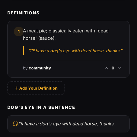
DEFINITIONS
A meat pie; classically eaten with 'dead
1
horse' (sauce).
“I'll have a dog's eye with dead horse, thanks.”
by
community
0
Add Your Definition
DOG'S EYE IN A SENTENCE
I'll have a dog's eye with dead horse, thanks.