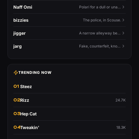
Naff Omi
Polari for a dull or unavailable man — 'naff' here meaning ordinary, possibly 'not available for...'.
bizzies
The police, in Scouse.
jigger
A narrow alleyway between Liverpool terraces.
jarg
Fake, counterfeit, knock-off.
TRENDING NOW
01
Steez
02
Rizz
24.7K
03
Hep Cat
04
Tweakin'
18.3K