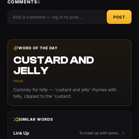
COMMENTS
0
POST
WORD OF THE DAY
CUSTARD AND
JELLY
noun
Cockney for telly — 'custard and jelly' rhymes with
telly, clipped to the 'custard'.
SIMILAR WORDS
Link Up
To meet up with someone — to connect in person and hang out.