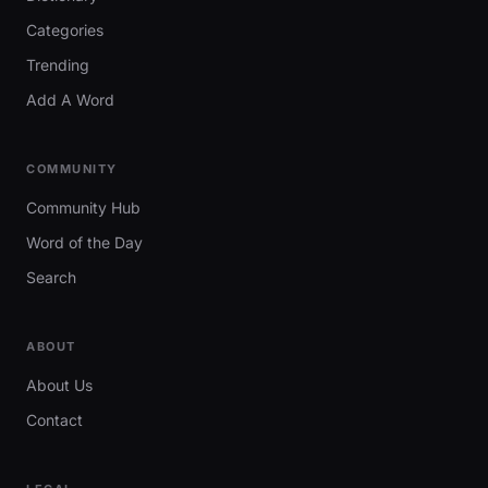
Categories
Trending
Add A Word
COMMUNITY
Community Hub
Word of the Day
Search
ABOUT
About Us
Contact