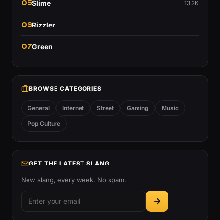
05
Slime
13.2K
06
Rizzler
07
Green
BROWSE CATEGORIES
General
Internet
Street
Gaming
Music
Pop Culture
GET THE LATEST SLANG
New slang, every week. No spam.