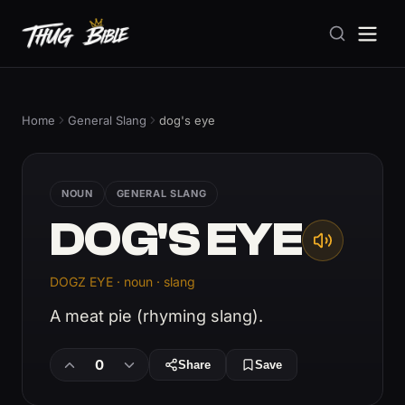
Home
General Slang
dog's eye
NOUN
GENERAL SLANG
DOG'S EYE
DOGZ EYE · noun · slang
A meat pie (rhyming slang).
0
Share
Save