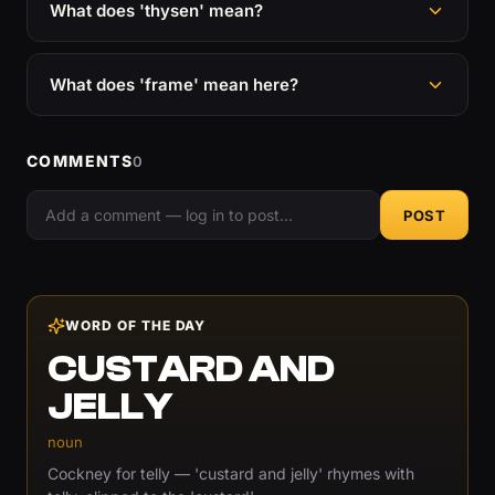
What does 'thysen' mean?
What does 'frame' mean here?
COMMENTS
0
POST
WORD OF THE DAY
CUSTARD AND
JELLY
noun
Cockney for telly — 'custard and jelly' rhymes with