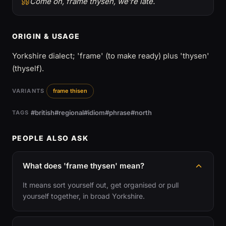
Come on, frame thysen, we're late.
ORIGIN & USAGE
Yorkshire dialect; 'frame' (to make ready) plus 'thysen'
(thyself).
VARIANTS
frame thisen
#british
#regional
#idiom
#phrase
#north
TAGS
PEOPLE ALSO ASK
What does 'frame thysen' mean?
It means sort yourself out, get organised or pull
yourself together, in broad Yorkshire.