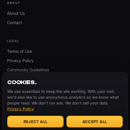
ABOUT
About Us
Contact
LEGAL
Terms of Use
Privacy Policy
Community Guidelines
Report Content
COOKIES.
Accessibility
We use essentials to keep the site working. With your nod,
we'd also like to use anonymous analytics so we know what
Cookie Settings
people read. We don't run ads. We don't sell your data.
Privacy Policy
.
REJECT ALL
ACCEPT ALL
© 2026 ThugBible.com – All Rights Reserved.
WORDS
CHANGE.
CULTURE
REMAINS.