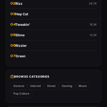
02
Rizz
24.7K
03
Hep Cat
04
Tweakin'
18.3K
05
Slime
13.2K
06
Rizzler
07
Green
BROWSE CATEGORIES
General
Internet
Street
Gaming
Music
Pop Culture