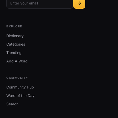
EXPLORE
Dictionary
Categories
Trending
Add A Word
COMMUNITY
Community Hub
Word of the Day
Search