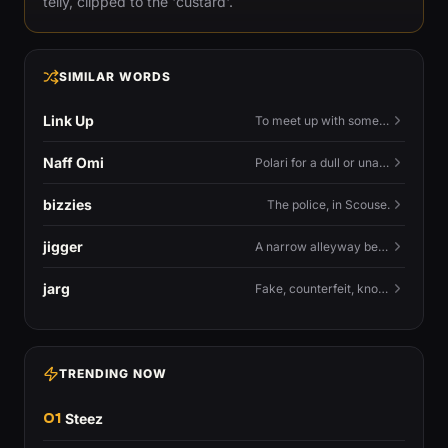
telly, clipped to the 'custard'.
SIMILAR WORDS
Link Up
To meet up with someone — to connect in person and hang out.
Naff Omi
Polari for a dull or unavailable man — 'naff' here meaning ordinary, possibly 'not available for...'.
bizzies
The police, in Scouse.
jigger
A narrow alleyway between Liverpool terraces.
jarg
Fake, counterfeit, knock-off.
TRENDING NOW
01
Steez