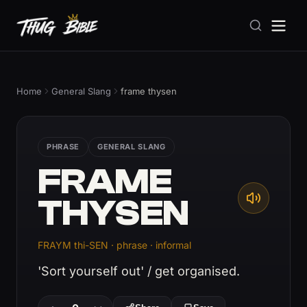
Home
General Slang
frame thysen
PHRASE
GENERAL SLANG
FRAME
THYSEN
FRAYM thi-SEN · phrase · informal
'Sort yourself out' / get organised.