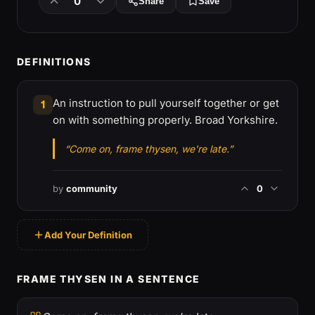
0
Share
Save
DEFINITIONS
An instruction to pull yourself together or get
1
on with something properly. Broad Yorkshire.
“Come on, frame thysen, we're late.”
by
community
0
Add Your Definition
FRAME THYSEN IN A SENTENCE