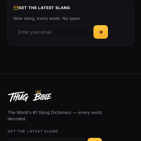
GET THE LATEST SLANG
New slang, every week. No spam.
The World's #1 Slang Dictionary — every word,
decoded.
GET THE LATEST SLANG