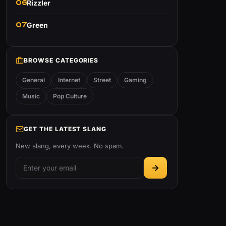
06
Rizzler
07
Green
BROWSE CATEGORIES
General
Internet
Street
Gaming
Music
Pop Culture
GET THE LATEST SLANG
New slang, every week. No spam.