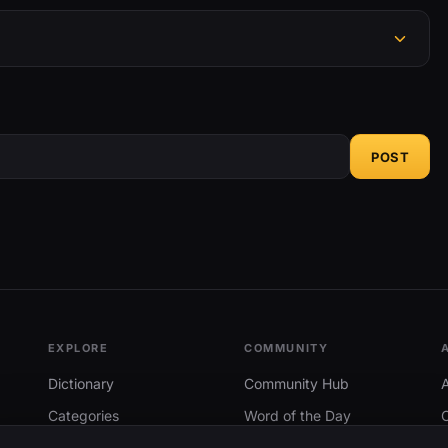
POST
EXPLORE
COMMUNITY
Dictionary
Community Hub
Categories
Word of the Day
Trending
Search