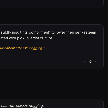
subtly insulting 'compliment' to lower their self-esteem
ted with pickup-artist culture.
r haircut,' classic negging.”
0
haircut,' classic negging.