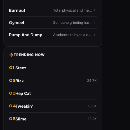
Burnout
Total physical and mental exhaustion from prolonged stress, usually work.
Gymcel
Someone grinding hard at the gym hoping muscle alone will fix their dating life.
Pump And Dump
A scheme to hype a coin up, sell at the peak, and leave latecomers holding the crash.
TRENDING NOW
01
Steez
02
Rizz
24.7K
03
Hep Cat
04
Tweakin'
18.3K
05
Slime
13.2K