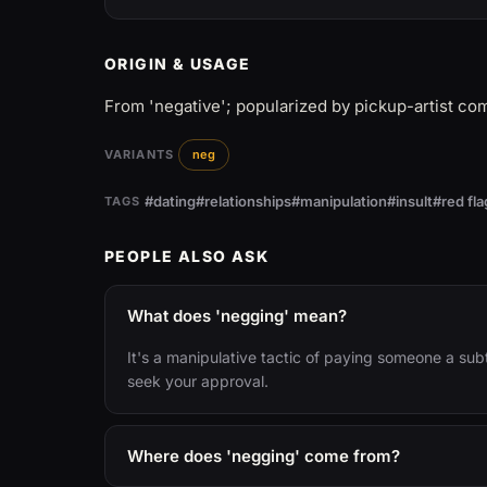
ORIGIN & USAGE
From 'negative'; popularized by pickup-artist co
VARIANTS
neg
#dating
#relationships
#manipulation
#insult
#red fla
TAGS
PEOPLE ALSO ASK
What does 'negging' mean?
It's a manipulative tactic of paying someone a sub
seek your approval.
Where does 'negging' come from?