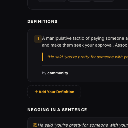
DEFINITIONS
A manipulative tactic of paying someone a 
1
and make them seek your approval. Associa
“He said 'you're pretty for someone with you
by
community
Add Your Definition
NEGGING IN A SENTENCE
He said 'you're pretty for someone with your 