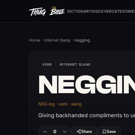
DICTIONARY
DISCOVER
CATEGORIE
Home
Internet Slang
negging
VERB
INTERNET SLANG
NEGGI
NEG-ing · verb · slang
Giving backhanded compliments to 
0
Share
Save