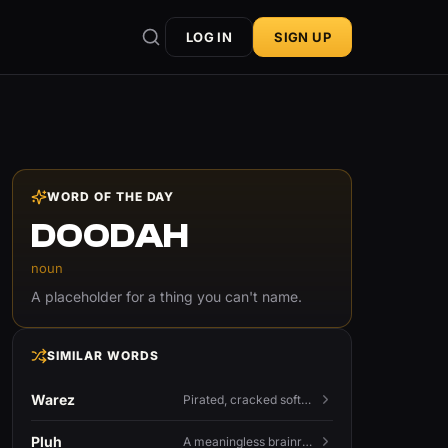
LOG IN
SIGN UP
WORD OF THE DAY
DOODAH
noun
A placeholder for a thing you can't name.
SIMILAR WORDS
Warez
Pirated, cracked software distributed illegally, a cornerstone term of old BBS and scene culture.
Pluh
A meaningless brainrot sound used as a dismissive or playful tag at the end of a sentence.