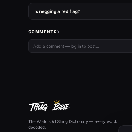
Is negging a red flag?
COMMENTS
0
The World's #1 Slang Dictionary — every word,
decoded.