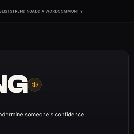
S
LISTS
TRENDING
ADD A WORD
COMMUNITY
NG
undermine someone's confidence.