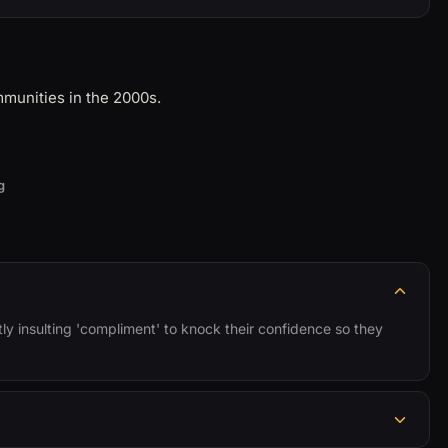
mmunities in the 2000s.
g
tly insulting 'compliment' to knock their confidence so they