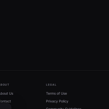
ABOUT
LEGAL
About Us
Terms of Use
Contact
Privacy Policy
Community Guidelines