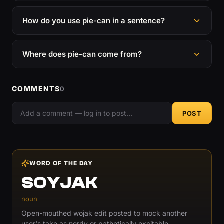
How do you use pie-can in a sentence?
Where does pie-can come from?
COMMENTS
0
POST
WORD OF THE DAY
SOYJAK
noun
Open-mouthed wojak edit posted to mock another
user's take as nerdy or pathetically excitable.