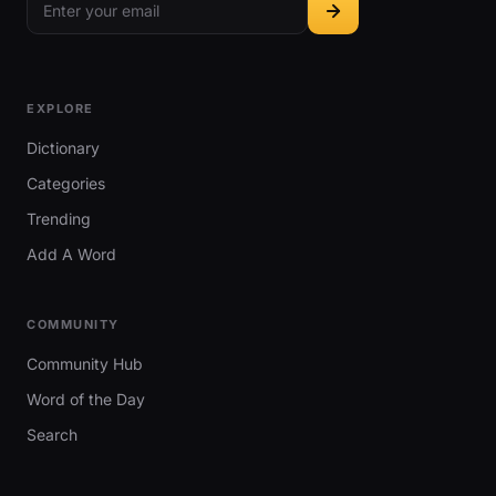
EXPLORE
Dictionary
Categories
Trending
Add A Word
COMMUNITY
Community Hub
Word of the Day
Search