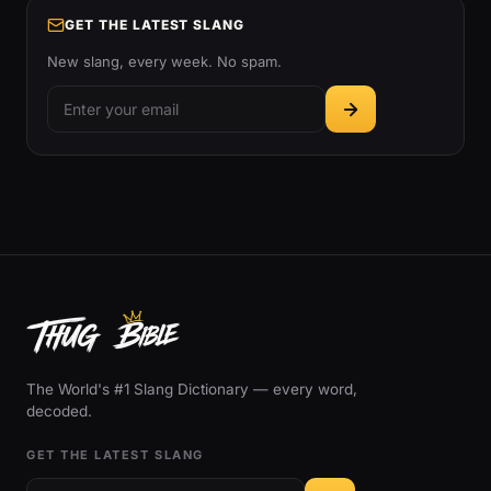
GET THE LATEST SLANG
New slang, every week. No spam.
The World's #1 Slang Dictionary — every word,
decoded.
GET THE LATEST SLANG