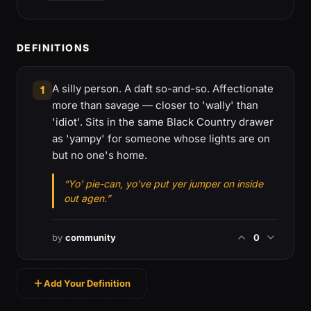
DEFINITIONS
A silly person. A daft so-and-so. Affectionate
1
more than savage — closer to 'wally' than
'idiot'. Sits in the same Black Country drawer
as 'yampy' for someone whose lights are on
but no one's home.
“Yo' pie-can, yo've put yer jumper on inside
out agen.”
by
community
0
Add Your Definition