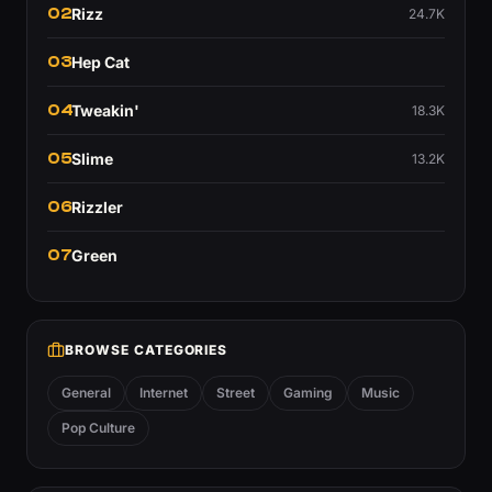
02
Rizz
24.7K
03
Hep Cat
04
Tweakin'
18.3K
05
Slime
13.2K
06
Rizzler
07
Green
BROWSE CATEGORIES
General
Internet
Street
Gaming
Music
Pop Culture