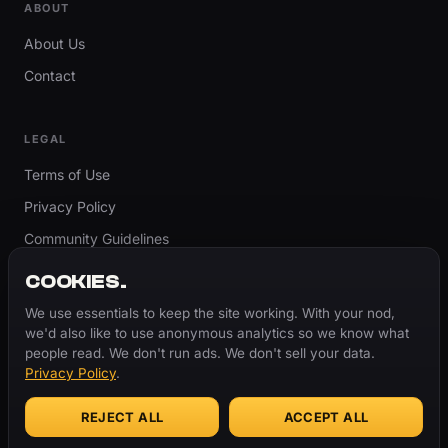
ABOUT
About Us
Contact
LEGAL
Terms of Use
Privacy Policy
Community Guidelines
Report Content
COOKIES.
Accessibility
We use essentials to keep the site working. With your nod,
we'd also like to use anonymous analytics so we know what
Cookie Settings
people read. We don't run ads. We don't sell your data.
Privacy Policy
.
REJECT ALL
ACCEPT ALL
© 2026 ThugBible.com – All Rights Reserved.
WORDS
CHANGE.
CULTURE
REMAINS.