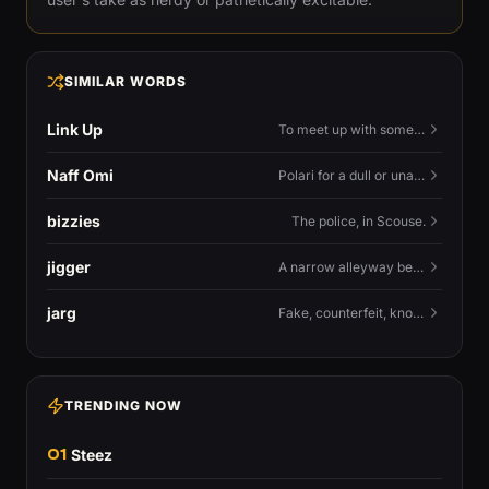
SIMILAR WORDS
Link Up
To meet up with someone — to connect in person and hang out.
Naff Omi
Polari for a dull or unavailable man — 'naff' here meaning ordinary, possibly 'not available for...'.
bizzies
The police, in Scouse.
jigger
A narrow alleyway between Liverpool terraces.
jarg
Fake, counterfeit, knock-off.
TRENDING NOW
01
Steez