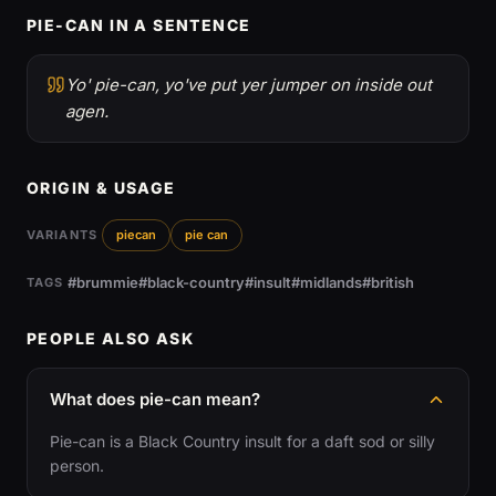
PIE-CAN IN A SENTENCE
Yo' pie-can, yo've put yer jumper on inside out
agen.
ORIGIN & USAGE
VARIANTS
piecan
pie can
#brummie
#black-country
#insult
#midlands
#british
TAGS
PEOPLE ALSO ASK
What does pie-can mean?
Pie-can is a Black Country insult for a daft sod or silly
person.