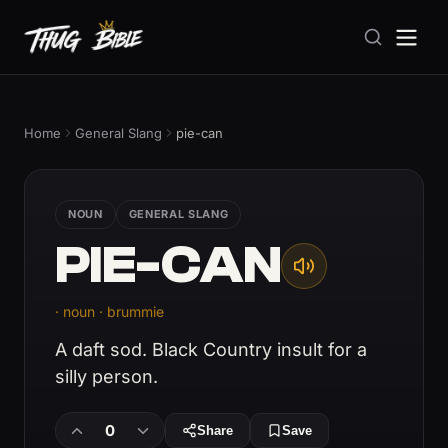
Home
General Slang
pie-can
NOUN
GENERAL SLANG
PIE-CAN
· noun · brummie
A daft sod. Black Country insult for a
silly person.
0
Share
Save