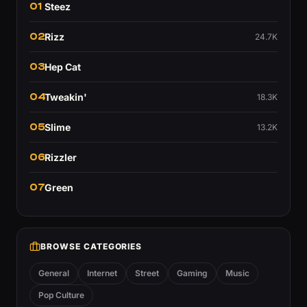
01
Steez
02
Rizz
24.7K
03
Hep Cat
04
Tweakin'
18.3K
05
Slime
13.2K
06
Rizzler
07
Green
BROWSE CATEGORIES
General
Internet
Street
Gaming
Music
Pop Culture