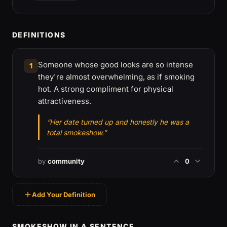
DEFINITIONS
Someone whose good looks are so intense
1
they're almost overwhelming, as if smoking
hot. A strong compliment for physical
attractiveness.
“Her date turned up and honestly he was a
total smokeshow.”
by
community
0
Add Your Definition
SMOKESHOW IN A SENTENCE