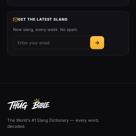
GET THE LATEST SLANG
New slang, every week. No spam.
The World's #1 Slang Dictionary — every word,
decoded.