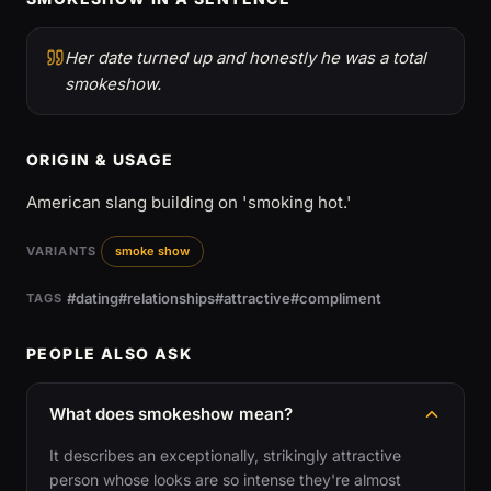
Her date turned up and honestly he was a total
smokeshow.
ORIGIN & USAGE
American slang building on 'smoking hot.'
VARIANTS
smoke show
#dating
#relationships
#attractive
#compliment
TAGS
PEOPLE ALSO ASK
What does smokeshow mean?
It describes an exceptionally, strikingly attractive
person whose looks are so intense they're almost