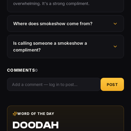
overwhelming. It's a strong compliment.
Where does smokeshow come from?
Is calling someone a smokeshow a
compliment?
COMMENTS
0
POST
WORD OF THE DAY
DOODAH