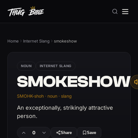
Home
Internet Slang
smokeshow
NOUN
INTERNET SLANG
SMOKESHOW
SMOHK-shoh · noun · slang
An exceptionally, strikingly attractive
person.
0
Share
Save