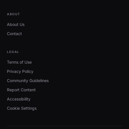
ABOUT
About Us
Contact
LEGAL
Terms of Use
Privacy Policy
Community Guidelines
Report Content
Accessibility
Cookie Settings