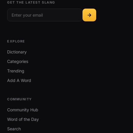
GET THE LATEST SLANG
EXPLORE
Dictionary
Categories
Trending
Add A Word
COMMUNITY
Community Hub
Word of the Day
Search