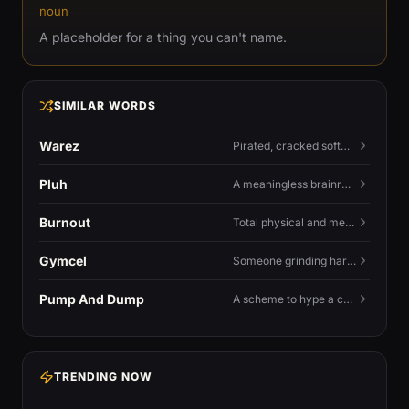
noun
A placeholder for a thing you can't name.
SIMILAR WORDS
Warez
Pirated, cracked software distributed illegally, a cornerstone term of old BBS and scene culture.
Pluh
A meaningless brainrot sound used as a dismissive or playful tag at the end of a sentence.
Burnout
Total physical and mental exhaustion from prolonged stress, usually work.
Gymcel
Someone grinding hard at the gym hoping muscle alone will fix their dating life.
Pump And Dump
A scheme to hype a coin up, sell at the peak, and leave latecomers holding the crash.
TRENDING NOW