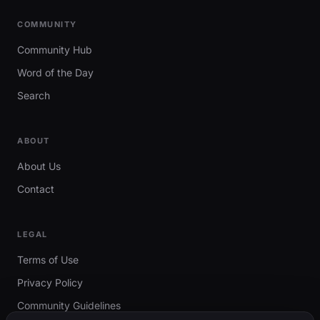
COMMUNITY
Community Hub
Word of the Day
Search
ABOUT
About Us
Contact
LEGAL
Terms of Use
Privacy Policy
Community Guidelines