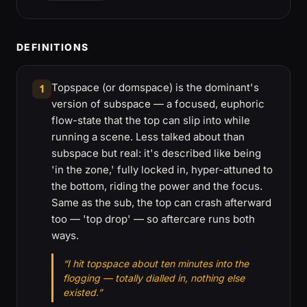
DEFINITIONS
Topspace (or domspace) is the dominant's
1
version of subspace — a focused, euphoric
flow-state that the top can slip into while
running a scene. Less talked about than
subspace but real: it's described like being
'in the zone,' fully locked in, hyper-attuned to
the bottom, riding the power and the focus.
Same as the sub, the top can crash afterward
too — 'top drop' — so aftercare runs both
ways.
“I hit topspace about ten minutes into the
flogging — totally dialled in, nothing else
existed.”