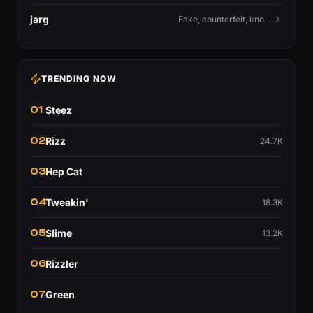
jarg
Fake, counterfeit, knock-off.
TRENDING NOW
01
Steez
02
Rizz
24.7K
03
Hep Cat
04
Tweakin'
18.3K
05
Slime
13.2K
06
Rizzler
07
Green