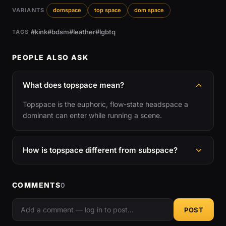
VARIANTS
domspace
top space
dom space
#kink
#bdsm
#leather
#lgbtq
TAGS
PEOPLE ALSO ASK
What does topspace mean?
Topspace is the euphoric, flow-state headspace a
dominant can enter while running a scene.
How is topspace different from subspace?
COMMENTS
0
POST