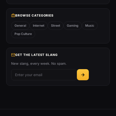
BROWSE CATEGORIES
General
Internet
Street
Gaming
Music
Pop Culture
GET THE LATEST SLANG
New slang, every week. No spam.