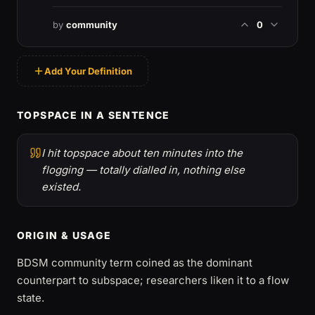
by
community
0
Add Your Definition
TOPSPACE IN A SENTENCE
I hit topspace about ten minutes into the
flogging — totally dialled in, nothing else
existed.
ORIGIN & USAGE
BDSM community term coined as the dominant
counterpart to subspace; researchers liken it to a flow
state.