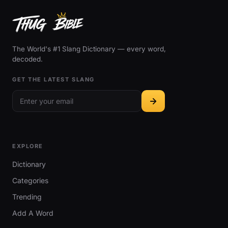
The World's #1 Slang Dictionary — every word,
decoded.
GET THE LATEST SLANG
EXPLORE
Dictionary
Categories
Trending
Add A Word