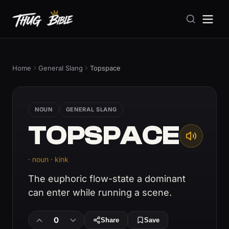
Home
General Slang
Topspace
NOUN
GENERAL SLANG
TOPSPACE
· noun · kink
The euphoric flow-state a dominant
can enter while running a scene.
0
Share
Save