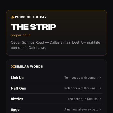
WORD OF THE DAY
THE STRIP
proper noun
Cedar Springs Road — Dallas's main LGBTQ+ nightlife
corridor in Oak Lawn.
SIMILAR WORDS
Link Up
To meet up with someone — to connect in person and hang out.
Naff Omi
Polari for a dull or unavailable man — 'naff' here meaning ordinary, possibly 'not available for...'.
bizzies
The police, in Scouse.
jigger
A narrow alleyway between Liverpool terraces.