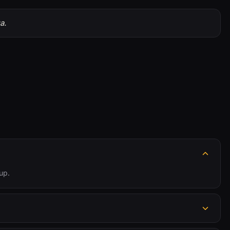
a.
up.