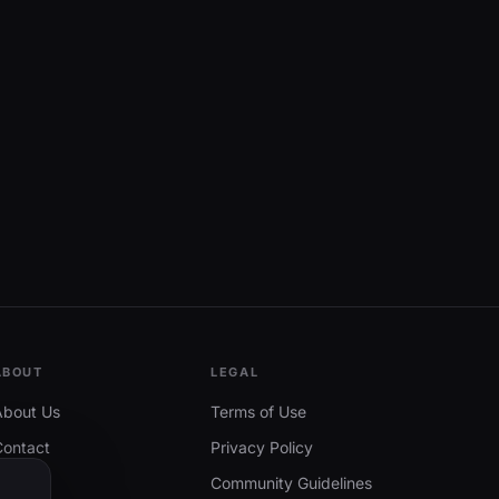
ABOUT
LEGAL
About Us
Terms of Use
Contact
Privacy Policy
Community Guidelines