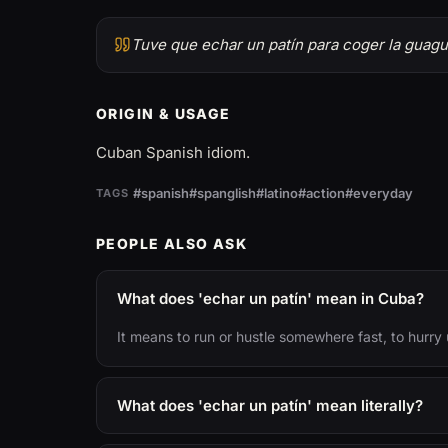
Tuve que echar un patín para coger la guagu
ORIGIN & USAGE
Cuban Spanish idiom.
#spanish
#spanglish
#latino
#action
#everyday
TAGS
PEOPLE ALSO ASK
What does 'echar un patín' mean in Cuba?
It means to run or hustle somewhere fast, to hurry 
What does 'echar un patín' mean literally?