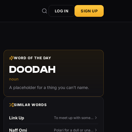
LOG IN
SIGN UP
WORD OF THE DAY
DOODAH
noun
A placeholder for a thing you can't name.
SIMILAR WORDS
Link Up
To meet up with someone — to connect in person and hang out.
Naff Omi
Polari for a dull or unavailable man — 'naff' here meaning ordinary, possibly 'not available for...'.