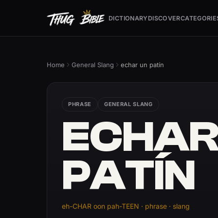
DICTIONARY
DISCOVER
CATEGORIE
Home
General Slang
echar un patín
PHRASE
GENERAL SLANG
ECHAR
PATÍN
eh-CHAR oon pah-TEEN · phrase · slang