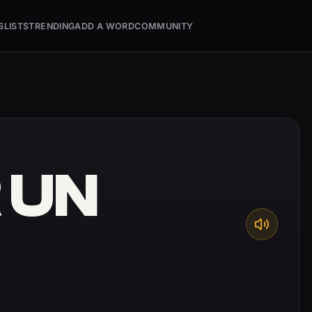
S
LISTS
TRENDING
ADD A WORD
COMMUNITY
 UN