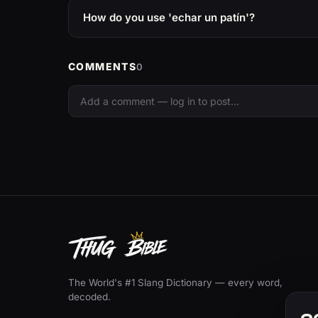
How do you use 'echar un patín'?
COMMENTS
0
The World's #1 Slang Dictionary — every word,
decoded.