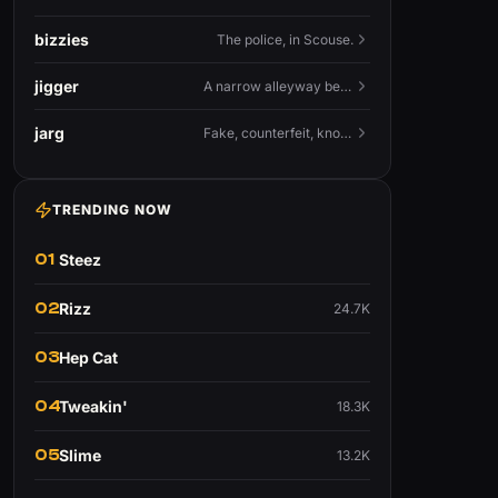
bizzies
The police, in Scouse.
jigger
A narrow alleyway between Liverpool terraces.
jarg
Fake, counterfeit, knock-off.
TRENDING NOW
01
Steez
02
Rizz
24.7K
03
Hep Cat
04
Tweakin'
18.3K
05
Slime
13.2K