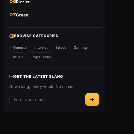
06
Rizzler
07
Green
BROWSE CATEGORIES
General
Internet
Street
Gaming
Music
Pop Culture
GET THE LATEST SLANG
New slang, every week. No spam.