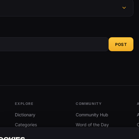
POST
EXPLORE
COMMUNITY
Dictionary
Community Hub
Categories
Word of the Day
Trending
Search