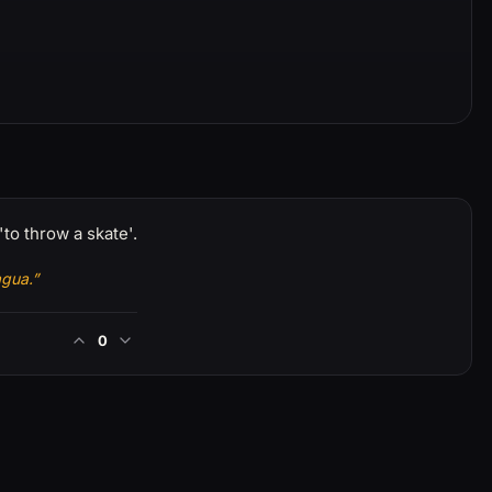
'to throw a skate'.
agua.”
0