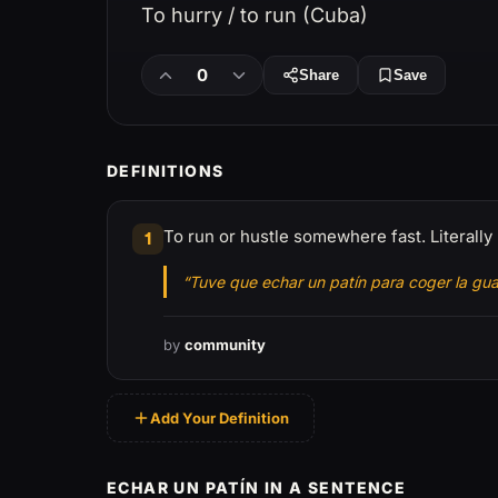
To hurry / to run (Cuba)
0
Share
Save
DEFINITIONS
To run or hustle somewhere fast. Literally 
1
“Tuve que echar un patín para coger la gu
by
community
Add Your Definition
ECHAR UN PATÍN IN A SENTENCE